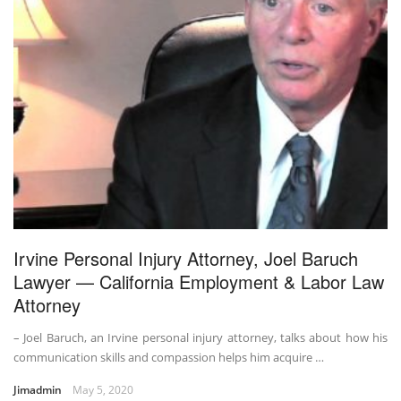
Irvine Personal Injury Attorney, Joel Baruch
Lawyer — California Employment & Labor Law
Attorney
– Joel Baruch, an Irvine personal injury attorney, talks about how his
communication skills and compassion helps him acquire …
Jimadmin
May 5, 2020