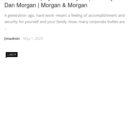
Dan Morgan | Morgan & Morgan
A generation ago, hard work meant a feeling of accomplishment and
security for yourself and your family. Now, many corporate bullies are
...
Jimadmin
May 1, 2020
LABOR