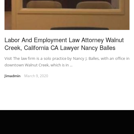
Labor And Employment Law Attorney Walnut
Creek, California CA Lawyer Nancy Balles
Visit The law firm is a solo practice by Nancy J. Balles, with an office in
downtown Walnut Creek, which is in ...
Jimadmin
March 9, 2020