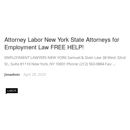
Attorney Labor New York State Attorneys for
Employment Law FREE HELP!
EMPLOYMENT LAWYERS NEW YORK Samuel & Stein Law 38 West 32nd
St., Suite #1110 New York, NY 10001 Phone: (212) 563-9884 Fax: ...
Jimadmin
April 28, 2020
LABOR