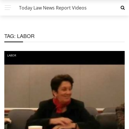
Today Law News Report Videos
TAG:
LABOR
LABOR