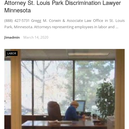
Attorney St. Louis Park Discrimination Lawyer
Minnesota
(888) 427-5731 Gregg M. Corwin & Associate Law Office in St. Louis
Park, Minnesota. Attorneys representing employees in labor and …
Jimadmin
March 14, 2020
LABOR