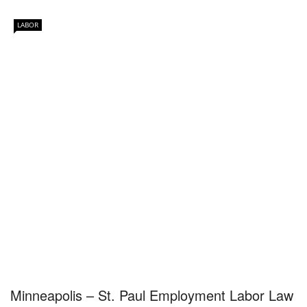
LABOR
Minneapolis – St. Paul Employment Labor Law