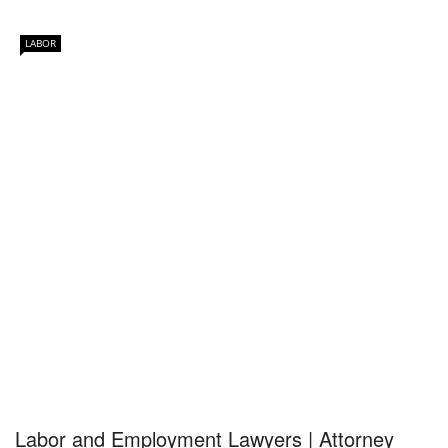
LABOR
Labor and Employment Lawyers | Attorney