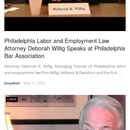
Philadelphia Labor and Employment Law
Attorney Deborah Willig Speaks at Philadelphia
Bar Association
Attorney Deborah R. Willig, Managing Partner of Philadelphia labor
and employment law firm Willig, Williams & Davidson and the first …
Jimadmin
May 11, 2020
LABOR