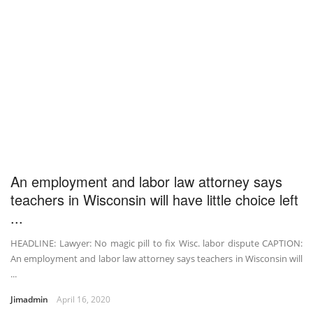
An employment and labor law attorney says
teachers in Wisconsin will have little choice left
...
HEADLINE: Lawyer: No magic pill to fix Wisc. labor dispute CAPTION:
An employment and labor law attorney says teachers in Wisconsin will
...
Jimadmin
April 16, 2020