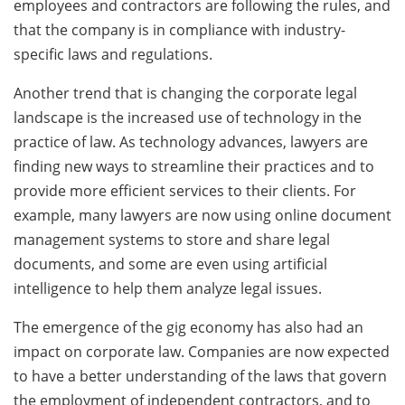
employees and contractors are following the rules, and
that the company is in compliance with industry-
specific laws and regulations.
Another trend that is changing the corporate legal
landscape is the increased use of technology in the
practice of law. As technology advances, lawyers are
finding new ways to streamline their practices and to
provide more efficient services to their clients. For
example, many lawyers are now using online document
management systems to store and share legal
documents, and some are even using artificial
intelligence to help them analyze legal issues.
The emergence of the gig economy has also had an
impact on corporate law. Companies are now expected
to have a better understanding of the laws that govern
the employment of independent contractors, and to