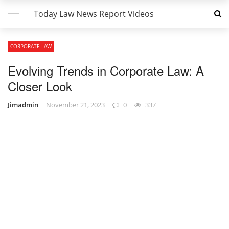
Today Law News Report Videos
CORPORATE LAW
Evolving Trends in Corporate Law: A
Closer Look
Jimadmin
November 21, 2023
0
337