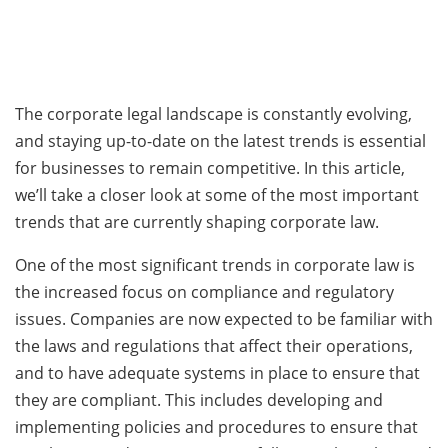
The corporate legal landscape is constantly evolving,
and staying up-to-date on the latest trends is essential
for businesses to remain competitive. In this article,
we’ll take a closer look at some of the most important
trends that are currently shaping corporate law.
One of the most significant trends in corporate law is
the increased focus on compliance and regulatory
issues. Companies are now expected to be familiar with
the laws and regulations that affect their operations,
and to have adequate systems in place to ensure that
they are compliant. This includes developing and
implementing policies and procedures to ensure that