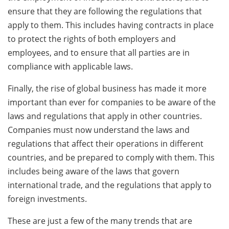
ensure that they are following the regulations that
apply to them. This includes having contracts in place
to protect the rights of both employers and
employees, and to ensure that all parties are in
compliance with applicable laws.
Finally, the rise of global business has made it more
important than ever for companies to be aware of the
laws and regulations that apply in other countries.
Companies must now understand the laws and
regulations that affect their operations in different
countries, and be prepared to comply with them. This
includes being aware of the laws that govern
international trade, and the regulations that apply to
foreign investments.
These are just a few of the many trends that are