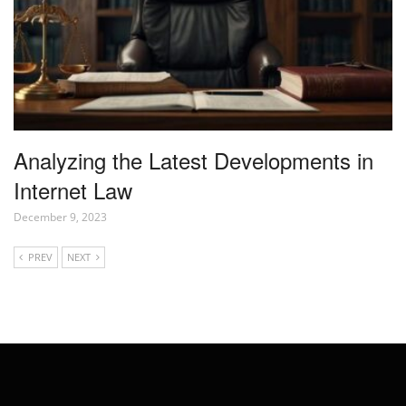
Analyzing the Latest Developments in
Internet Law
December 9, 2023
PREV
NEXT