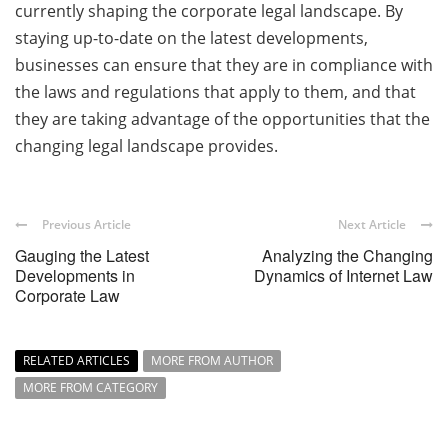
currently shaping the corporate legal landscape. By
staying up-to-date on the latest developments,
businesses can ensure that they are in compliance with
the laws and regulations that apply to them, and that
they are taking advantage of the opportunities that the
changing legal landscape provides.
Previous Article
Next Article
Gauging the Latest
Analyzing the Changing
Developments in
Dynamics of Internet Law
Corporate Law
RELATED ARTICLES
MORE FROM AUTHOR
MORE FROM CATEGORY