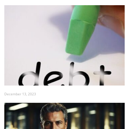
December 13, 2023