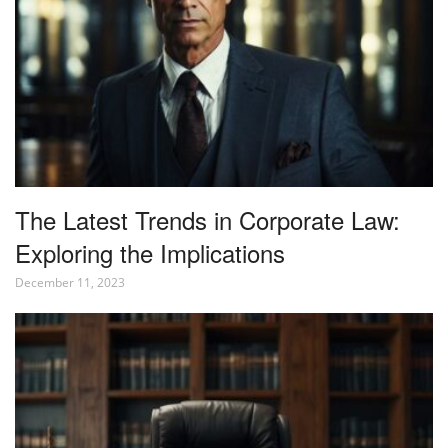
The Latest Trends in Corporate Law:
Exploring the Implications
December 11, 2023