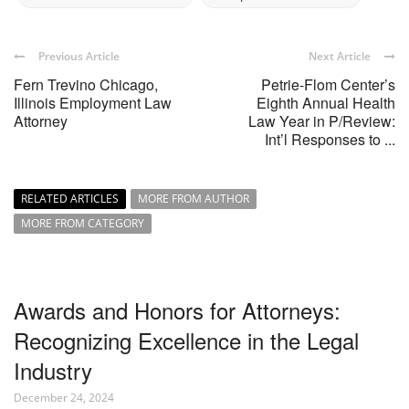
Previous Article
Next Article
Fern Trevino Chicago,
Petrie-Flom Center’s
Illinois Employment Law
Eighth Annual Health
Attorney
Law Year in P/Review:
Int’l Responses to ...
RELATED ARTICLES
MORE FROM AUTHOR
MORE FROM CATEGORY
Awards and Honors for Attorneys:
Recognizing Excellence in the Legal
Industry
December 24, 2024