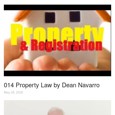
014 Property Law by Dean Navarro
May 26, 2020