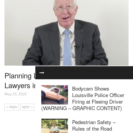
Planning Law for Residential Property
Lawyers in 1 Hour – Webinar
Bodycam Shows
Louisville Police Officer
May 25, 2020
Firing at Fleeing Driver
(WARNING – GRAPHIC CONTENT)
PREV
NEXT
Pedestrian Safety –
Rules of the Road