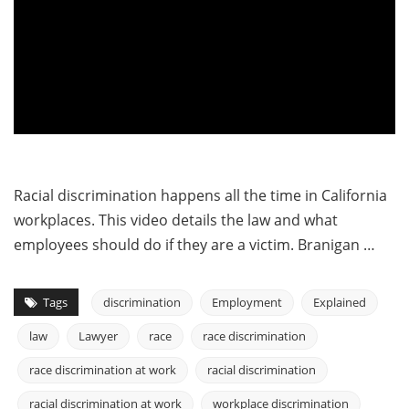
Racial discrimination happens all the time in California
workplaces. This video details the law and what
employees should do if they are a victim. Branigan …
Tags
discrimination
Employment
Explained
law
Lawyer
race
race discrimination
race discrimination at work
racial discrimination
racial discrimination at work
workplace discrimination