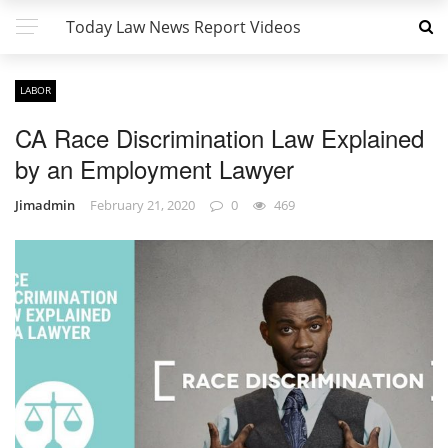
Today Law News Report Videos
LABOR
CA Race Discrimination Law Explained
by an Employment Lawyer
Jimadmin
February 21, 2020
0
469