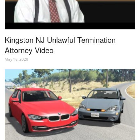
Kingston NJ Unlawful Termination
Attorney Video
May 18, 2020