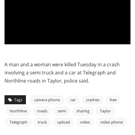
A man and a woman were killed Tuesday in a crash
involving a semi truck and a car at Telegraph and
Northline roads in Taylor, police said.
Tags
camera phone
car
crashes
free
Northline
roads
semi
sharing
Taylor
Telegraph
truck
upload
video
video phone