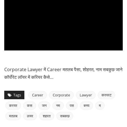
Corporate Lawyer में Career मतलब पैसा, शोहरत, नाम सबकुछ जाने
कॉर्पोरेट लॉयर में करियर कैसे…
Tags
Career
Corporate
Lawyer
करपरट
करयर
कस
जन
नम
पस
बनय
म
मतलब
लयर
शहरत
सबकछ