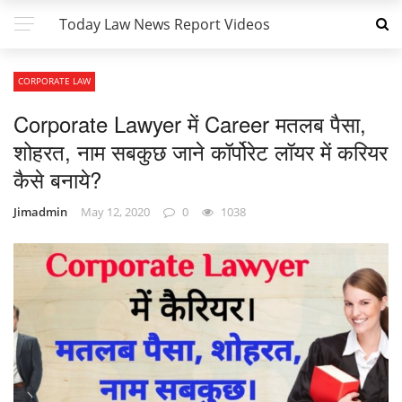
Today Law News Report Videos
CORPORATE LAW
Corporate Lawyer में Career मतलब पैसा,
शोहरत, नाम सबकुछ जाने कॉर्पोरेट लॉयर में करियर
कैसे बनाये?
Jimadmin
May 12, 2020
0
1038