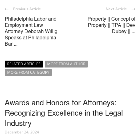
Previous Article
Next Article
Philadelphia Labor and
Property || Concept of
Employment Law
Property || TPA || Dev
Attorney Deborah Willig
Dubey || ...
Speaks at Philadelphia
Bar ...
RELATED ARTICLES
MORE FROM AUTHOR
MORE FROM CATEGORY
Awards and Honors for Attorneys:
Recognizing Excellence in the Legal
Industry
December 24, 2024