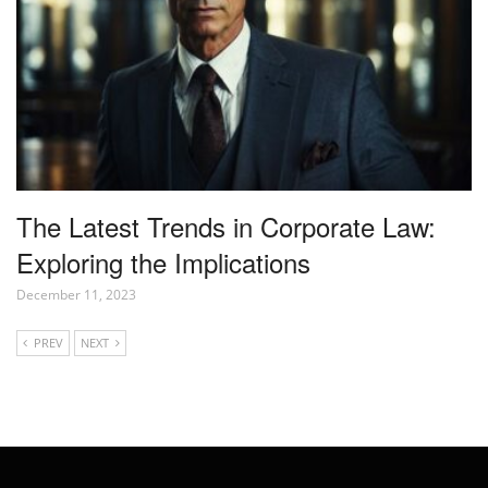
The Latest Trends in Corporate Law:
Exploring the Implications
December 11, 2023
PREV
NEXT