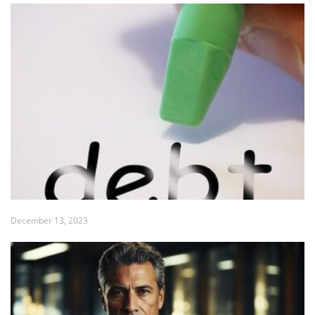
December 13, 2023