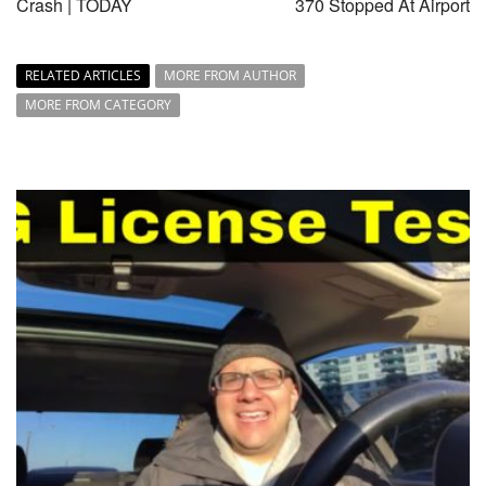
Crash | TODAY
370 Stopped At Airport
RELATED ARTICLES
MORE FROM AUTHOR
MORE FROM CATEGORY