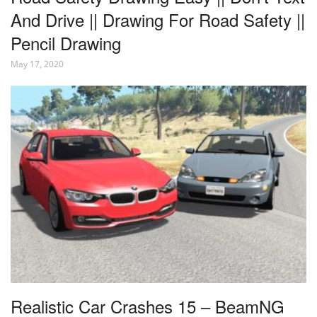
And Drive || Drawing For Road Safety ||
Pencil Drawing
May 17, 2020
Realistic Car Crashes 15 – BeamNG