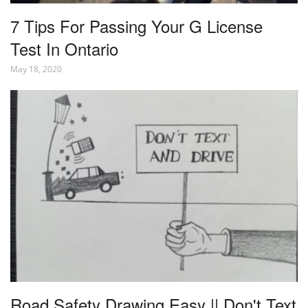
7 Tips For Passing Your G License
Test In Ontario
May 18, 2020
Road Safety Drawing Easy || Don't Text