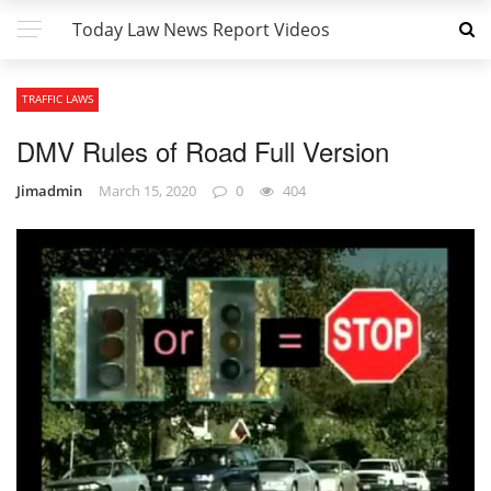
Today Law News Report Videos
TRAFFIC LAWS
DMV Rules of Road Full Version
Jimadmin
March 15, 2020
0
404