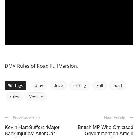
DMV Rules of Road Full Version.
Tags
dmv
drive
driving
Full
road
rules
Version
Previous Article
Next Article
Kevin Hart Suffers ‘Major
British MP Who Criticised
Back Injuries’ After Car
Government on Article