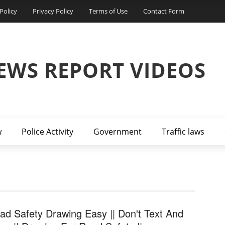
Policy
Privacy Policy
Terms of Use
Contact Form
EWS REPORT VIDEOS
w
Police Activity
Government
Traffic laws
ad Safety Drawing Easy || Don't Text And