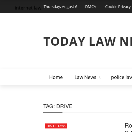
Thursday, August 6
DMCA
Cookie Privacy 
internet law
TODAY LAW N
Home
Law News
police la
TAG:
DRIVE
Ro
TRAFFIC LAWS