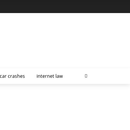
car crashes
internet law