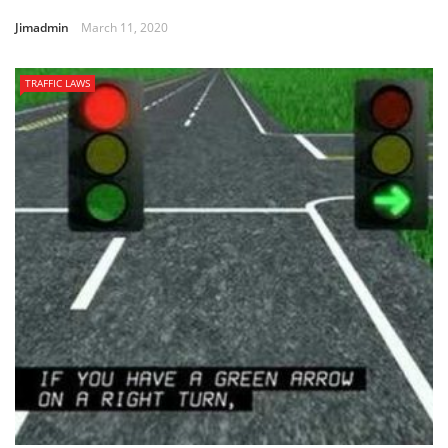
Jimadmin
March 11, 2020
TRAFFIC LAWS