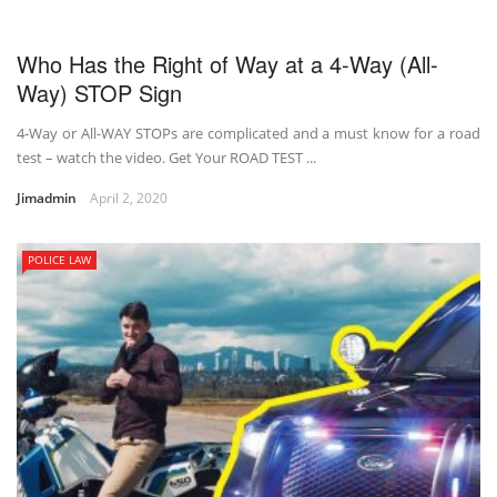
Who Has the Right of Way at a 4-Way (All-
Way) STOP Sign
4-Way or All-WAY STOPs are complicated and a must know for a road
test – watch the video. Get Your ROAD TEST ...
Jimadmin
April 2, 2020
POLICE LAW