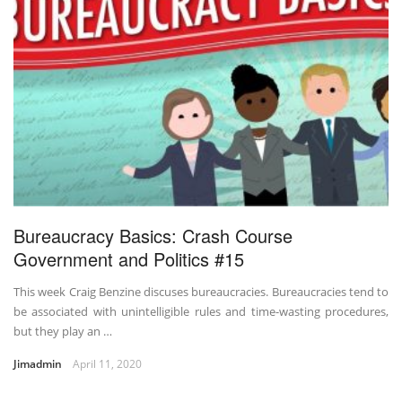
Bureaucracy Basics: Crash Course
Government and Politics #15
This week Craig Benzine discuses bureaucracies. Bureaucracies tend to
be associated with unintelligible rules and time-wasting procedures,
but they play an …
Jimadmin
April 11, 2020