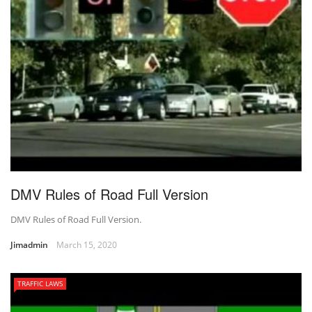
DMV Rules of Road Full Version
DMV Rules of Road Full Version.
Jimadmin
March 15, 2020
TRAFFIC LAWS