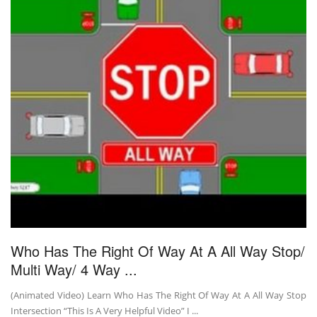
Who Has The Right Of Way At A All Way Stop/
Multi Way/ 4 Way ...
(Animated Video) Learn Who Has The Right Of Way At A All Way Stop
Intersection “This Is A Very Helpful Video” I ...