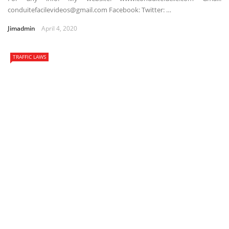
conduitefacilevideos@gmail.com Facebook: Twitter: …
Jimadmin
April 4, 2020
TRAFFIC LAWS