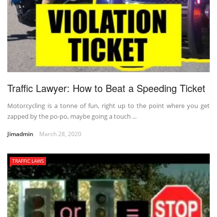
Traffic Lawyer: How to Beat a Speeding Ticket
Motorcycling is a tonne of fun, right up to the point where you get
zapped by the po-po, maybe going a touch ...
Jimadmin
March 28, 2020
TRAFFIC LAWS