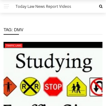
Today Law News Report Videos
TAG:
DMV
TRAFFIC LAWS