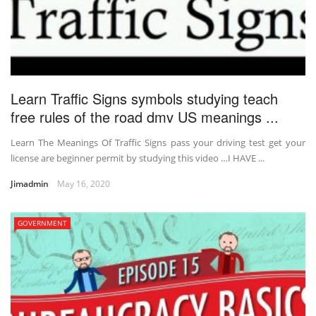
Learn Traffic Signs symbols studying teach
free rules of the road dmv US meanings ...
Learn The Meanings Of Traffic Signs pass your driving test get your
license are beginner permit by studying this video …I HAVE ...
Jimadmin
May 16, 2020
GOVERNMENT