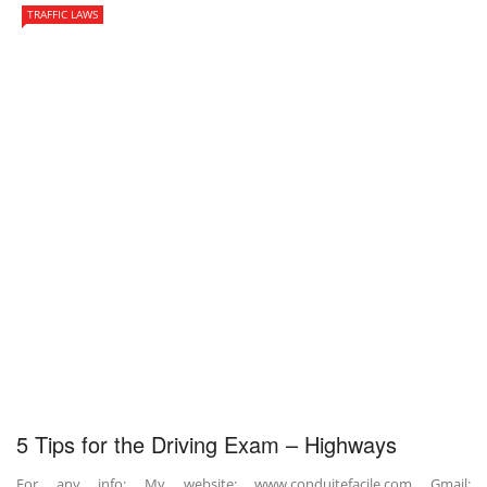
TRAFFIC LAWS
5 Tips for the Driving Exam – Highways
For any info: My website: www.conduitefacile.com Gmail: