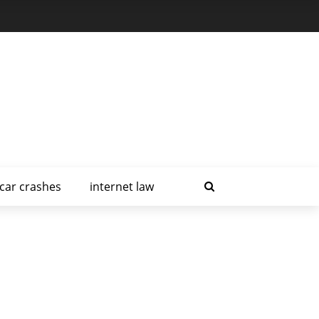
car crashes
internet law