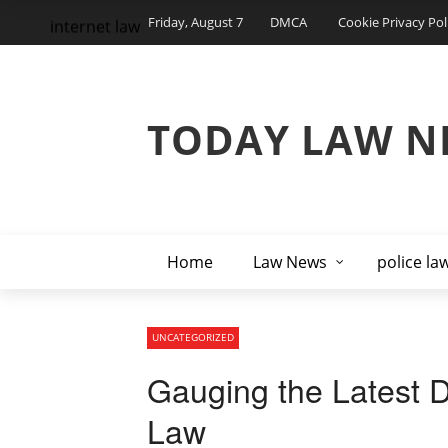
Friday, August 7
DMCA
Cookie Privacy Pol
internet law
TODAY LAW N
Home
Law News
police la
UNCATEGORIZED
Gauging the Latest 
Law