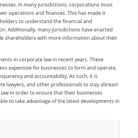
nesses. In many jurisdictions, corporations must
eir operations and finances. This has made it
holders to understand the financial and
n. Additionally, many jurisdictions have enacted
ide shareholders with more information about their
ents in corporate law in recent years. These
ess expensive for businesses to form and operate,
nsparency and accountability. As such, it is
e lawyers, and other professionals to stay abreast
 law in order to ensure that their businesses
ble to take advantage of the latest developments in