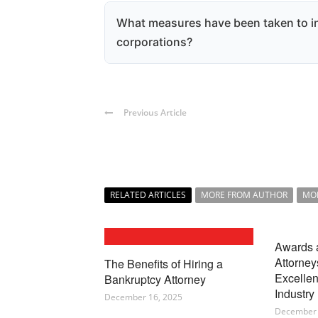
Shareholders now enjoy greater rights
key corporate matters and protections 
What measures have been taken to in
ensuring their interests are better sa
corporations?
New laws require corporations to dis
and finances, which helps shareholde
corporation's performance and foster
Previous Article
RELATED ARTICLES
MORE FROM AUTHOR
MO
Awards 
Attorney
The Benefits of Hiring a
Excellen
Bankruptcy Attorney
Industry
December 16, 2025
December 