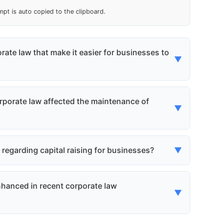
mpt is auto copied to the clipboard.
rate law that make it easier for businesses to
▼
 streamlined and simplified the process of
 the time and cost associated with incorporation.
porate law affected the maintenance of
▼
 running more quickly and affordably.
ions to maintain their status without the need
ies, reducing the administrative burden and costs
garding capital raising for businesses?
▼
he process of raising capital, making it easier
unds for growth. This includes streamlined
hanced in recent corporate law
▼
stors.