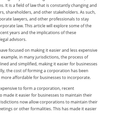
 It is a field of law that is constantly changing and
rs, shareholders, and other stakeholders. As such,
porate lawyers, and other professionals to stay
rporate law. This article will explore some of the
cent years and the implications of these
egal advisors.
ave focused on making it easier and less expensive
 example, in many jurisdictions, the process of
ned and simplified, making it easier for businesses
lly, the cost of forming a corporation has been
t more affordable for businesses to incorporate.
 expensive to form a corporation, recent
 made it easier for businesses to maintain their
isdictions now allow corporations to maintain their
tings or other formalities. This has made it easier