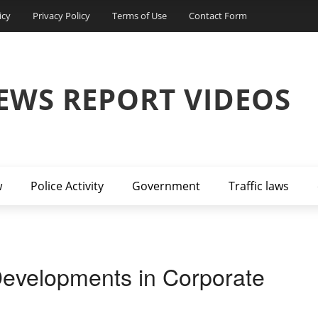
icy
Privacy Policy
Terms of Use
Contact Form
EWS REPORT VIDEOS
w
Police Activity
Government
Traffic laws
Developments in Corporate