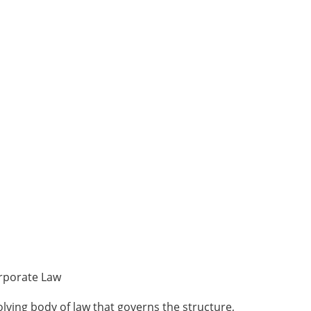
rporate Law
lving body of law that governs the structure,