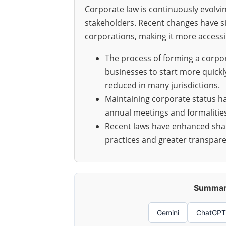
Corporate law is continuously evolvi
stakeholders. Recent changes have si
corporations, making it more accessi
The process of forming a corpo
businesses to start more quickl
reduced in many jurisdictions.
Maintaining corporate status h
annual meetings and formalitie
Recent laws have enhanced shar
practices and greater transpare
Summari
Gemini
ChatGPT