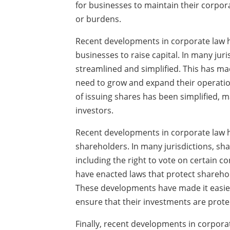
for businesses to maintain their corpora
or burdens.
Recent developments in corporate law h
businesses to raise capital. In many juri
streamlined and simplified. This has mad
need to grow and expand their operation
of issuing shares has been simplified, ma
investors.
Recent developments in corporate law ha
shareholders. In many jurisdictions, sh
including the right to vote on certain c
have enacted laws that protect sharehol
These developments have made it easier 
ensure that their investments are prote
Finally, recent developments in corpora