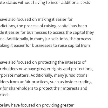
te status without having to incur additional costs
ave also focused on making it easier for
sdictions, the process of raising capital has been
e it easier for businesses to access the capital they
s. Additionally, in many jurisdictions, the process
king it easier for businesses to raise capital from
ve also focused on protecting the interests of
areholders now have greater rights and protections,
orporate matters. Additionally, many jurisdictions
ders from unfair practices, such as insider trading.
for shareholders to protect their interests and
cted.
te law have focused on providing greater