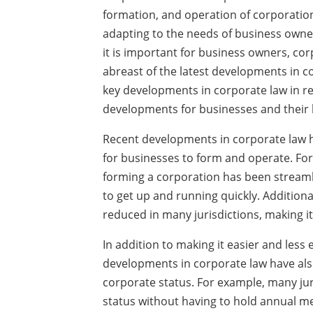
formation, and operation of corporations.
adapting to the needs of business owne
it is important for business owners, cor
abreast of the latest developments in co
key developments in corporate law in re
developments for businesses and their l
Recent developments in corporate law h
for businesses to form and operate. For
forming a corporation has been streamli
to get up and running quickly. Additiona
reduced in many jurisdictions, making i
In addition to making it easier and less
developments in corporate law have also
corporate status. For example, many jur
status without having to hold annual mee