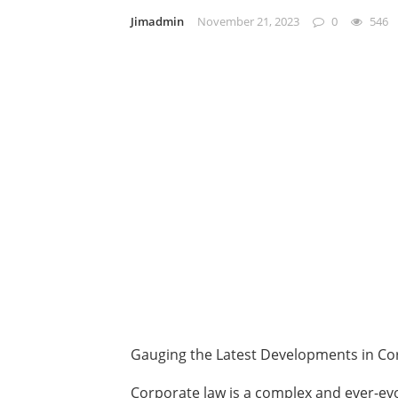
Jimadmin
November 21, 2023
0
546
Gauging the Latest Developments in Co
Corporate law is a complex and ever-evo