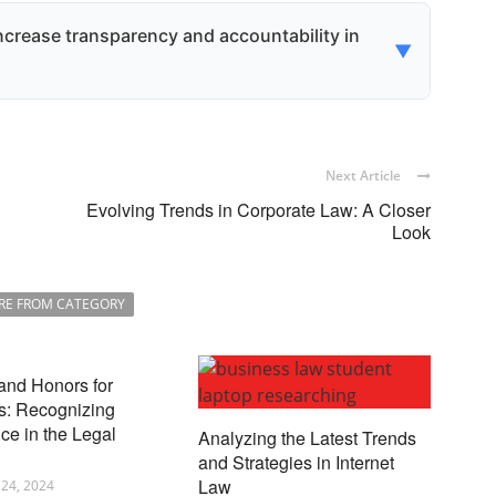
 and protections, including the right to vote on
against unfair practices like insider trading,
crease transparency and accountability in
▼
feguarded.
close more information about their operations
rs and stakeholders better understand a
s accountability.
Next Article
Evolving Trends in Corporate Law: A Closer
Look
RE FROM CATEGORY
and Honors for
s: Recognizing
ce in the Legal
Analyzing the Latest Trends
and Strategies in Internet
Law
24, 2024