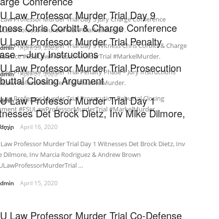
arge Conference
U Law Professor Murder Trial Day 9
Law Professor Murder Trial Day 5 Jury Charge Conference
tness Chris Corbitt & Charge Conference
ULawProfessorMurderTrial #MarkelMurder.
U Law Professor Murder Trial Penalty
Law Professor Murder Trial Day 9 Witness Chris Corbitt & Charge
admin
April 29, 2020
ase – Jury Instructions
ference #FSULawProfessorMurderTrial #MarkelMurder.
U Law Professor Murder Trial Prosecution
Law Professor Murder Trial Penalty Phase – Jury Instructions
admin
April 27, 2020
buttal Closing Argument
ULawProfessorMurderTrial #MarkelMurder.
U Law Professor Murder Trial Day 1
Law Professor Murder Trial Prosecution Rebuttal Closing
admin
April 22, 2020
ument #FSULawProfessorMurderTrial #MarkelMurder.
tnesses Det Brock Dietz, Inv Mike Dilmore,
 ...
admin
April 16, 2020
Law Professor Murder Trial Day 1 Witnesses Det Brock Dietz, Inv
e Dilmore, Inv Marcia Rodriguez & Andrew Brown
ULawProfessorMurderTrial …
admin
April 15, 2020
U Law Professor Murder Trial Co-Defense