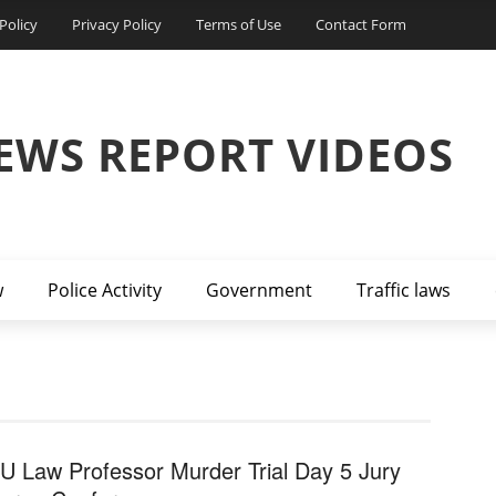
Policy
Privacy Policy
Terms of Use
Contact Form
EWS REPORT VIDEOS
w
Police Activity
Government
Traffic laws
U Law Professor Murder Trial Day 5 Jury