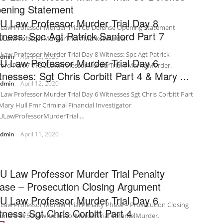
ening Statement
U Law Professor Murder Trial Day 8
 Law Professor Murder Trial Co-Defense Opening Statement
tness: Spc Agt Patrick Sanford Part 7
ULawProfessorMurderTrial #MarkelMurder.
Law Professor Murder Trial Day 8 Witness: Spc Agt Patrick
admin
April 13, 2020
U Law Professor Murder Trial Day 6
ford Part 7 #FSULawProfessorMurderTrial #MarkelMurder.
tnesses: Sgt Chris Corbitt Part 4 & Mary ...
admin
April 12, 2020
Law Professor Murder Trial Day 6 Witnesses Sgt Chris Corbitt Part
Mary Hull Fmr Criminal Financial Investigator
ULawProfessorMurderTrial …
admin
April 11, 2020
U Law Professor Murder Trial Penalty
ase – Prosecution Closing Argument
U Law Professor Murder Trial Day 6
Law Professor Murder Trial Penalty Phase – Prosecution Closing
tness: Sgt Chris Corbitt Part 4
ument #FSULawProfessorMurderTrial #MarkelMurder.