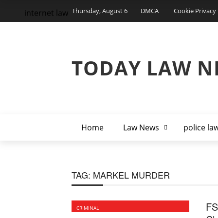
Thursday, August 6
DMCA
Cookie Privacy 
internet law
TODAY LAW N
Home
Law News
police la
TAG:
MARKEL MURDER
FS
CRIMINAL