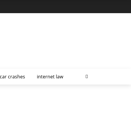
car crashes
internet law