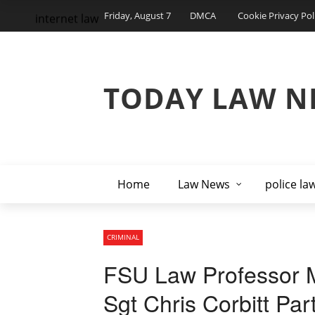
Friday, August 7
DMCA
Cookie Privacy Pol
internet law
TODAY LAW N
Home
Law News
police la
CRIMINAL
FSU Law Professor M
Sgt Chris Corbitt Par