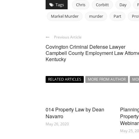
Tags
Chris
Corbitt
Day
Markel Murder
murder
Part
Pro
Previous Article
Covington Criminal Defense Lawyer
Campbell County Employment Law Attorn
Kentucky
RELATED ARTICLES
MORE FROM AUTHOR
MO
014 Property Law by Dean
Planning
Navarro
Property
Webinar
May 26, 2020
May 25, 2