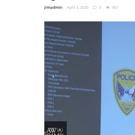
Jimadmin
April 3, 2020
0
401