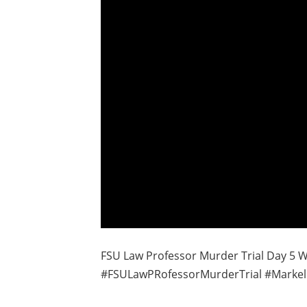
FSU Law Professor Murder Trial Day 5 Wi
#FSULawPRofessorMurderTrial #Markel