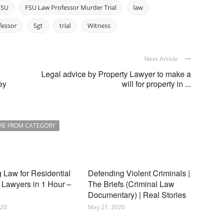
FSU
FSU Law Professor Murder Trial
law
fessor
Sgt
trial
Witness
Next Article
Legal advice by Property Lawyer to make a
ey
will for property in ...
RE FROM CATEGORY
 Law for Residential
Defending Violent Criminals |
 Lawyers in 1 Hour –
The Briefs (Criminal Law
Documentary) | Real Stories
020
May 21, 2020