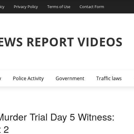
icy
Privacy Policy
Terms of Use
Contact Form
EWS REPORT VIDEOS
w
Police Activity
Government
Traffic laws
urder Trial Day 5 Witness:
t 2