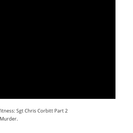
tness: Sgt Chris Corbitt Part 2
Murder.