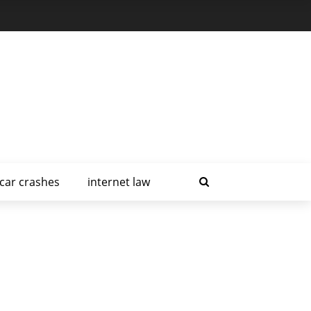
car crashes
internet law