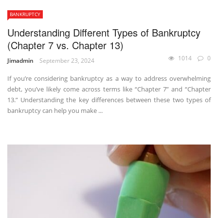
BANKRUPTCY
Understanding Different Types of Bankruptcy
(Chapter 7 vs. Chapter 13)
1014
0
Jimadmin
September 23, 2024
If you’re considering bankruptcy as a way to address overwhelming
debt, you’ve likely come across terms like “Chapter 7” and “Chapter
13.” Understanding the key differences between these two types of
bankruptcy can help you make ...