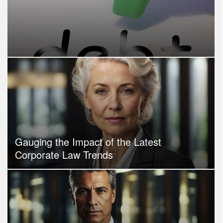
Gauging the Impact of the Latest
Corporate Law Trends