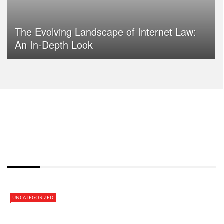
The Evolving Landscape of Internet Law:
An In-Depth Look
HOT NEWS
UNCATEGORIZED