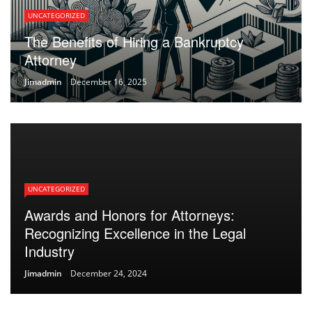
UNCATEGORIZED
The Benefits of Hiring a Bankruptcy
Attorney
Jimadmin
December 16, 2025
UNCATEGORIZED
Awards and Honors for Attorneys:
Recognizing Excellence in the Legal
Industry
Jimadmin
December 24, 2024