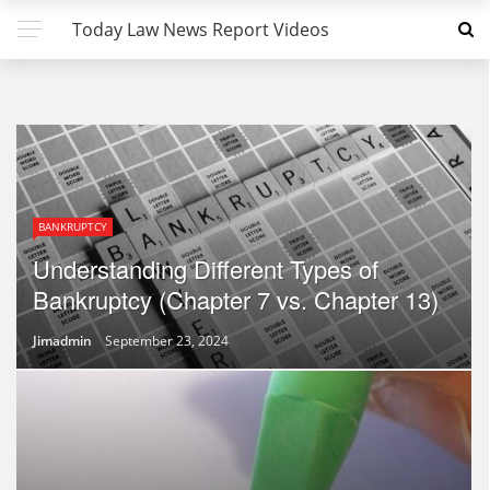
Today Law News Report Videos
BANKRUPTCY
Understanding Different Types of
Bankruptcy (Chapter 7 vs. Chapter 13)
Jimadmin
September 23, 2024