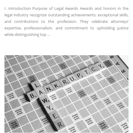
I. Introduction Purpose of Legal Awards Awards and honors in the
legal industry recognize outstanding achievements, exceptional skills,
and contributions to the profession. They celebrate attorneys’
expertise, professionalism, and commitment to upholding justice
while distinguishing top ...