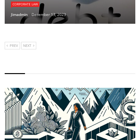
CORPORATE LAW
Jimadmin
December 13, 2023
PREV
NEXT
LATEST NEWS