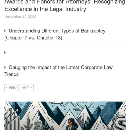
Awards and Honors for Attorneys: Recognizing
Excellence in the Legal Industry
December 24, 2024
Understanding Different Types of Bankruptcy
(Chapter 7 vs. Chapter 13)
Gauging the Impact of the Latest Corporate Law
Trends
PREV
NEXT