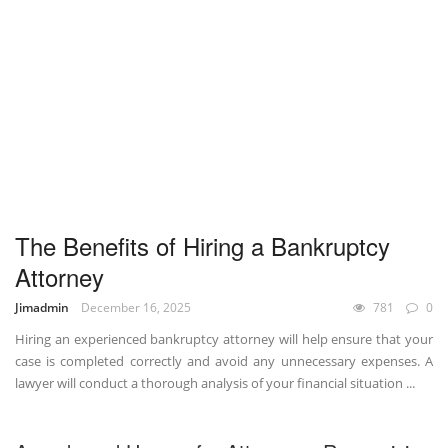
The Benefits of Hiring a Bankruptcy
Attorney
Jimadmin
December 16, 2025
781
0
Hiring an experienced bankruptcy attorney will help ensure that your
case is completed correctly and avoid any unnecessary expenses. A
lawyer will conduct a thorough analysis of your financial situation ...