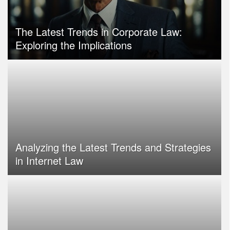
The Latest Trends in Corporate Law:
Exploring the Implications
Analyzing the Latest Trends and Strategies
in Internet Law