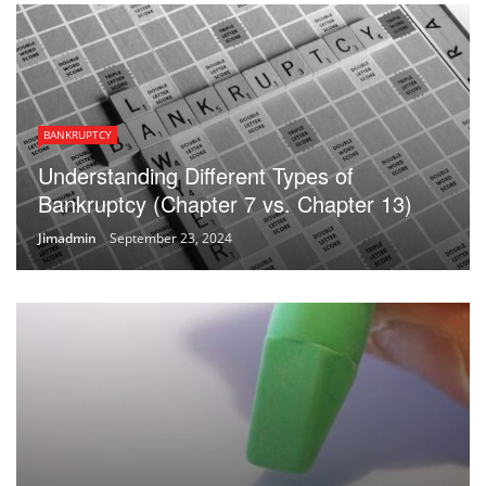
BANKRUPTCY
Understanding Different Types of
Bankruptcy (Chapter 7 vs. Chapter 13)
Jimadmin
September 23, 2024