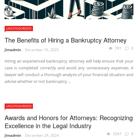
UNCATEGORIZED
The Benefits of Hiring a Bankruptcy Attorney
781
0
Jimadmin
December 16, 2025
Hiring an experienced bankruptcy attorney will help ensure that your
case is completed correctly and avoid any unnecessary expenses. A
lawyer will conduct a thorough analysis of your financial situation and
advise whether or not bankruptcy ...
UNCATEGORIZED
Awards and Honors for Attorneys: Recognizing
Excellence in the Legal Industry
3347
0
Jimadmin
December 24, 2024