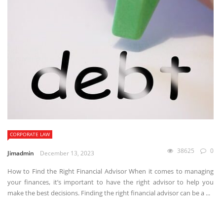
CORPORATE LAW
38625
0
Jimadmin
December 13, 2023
How to Find the Right Financial Advisor When it comes to managing
your finances, it’s important to have the right advisor to help you
make the best decisions. Finding the right financial advisor can be a ...