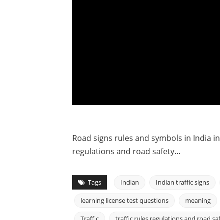
Road signs rules and symbols in India in Hi
regulations and road safety…
Tags
Indian
Indian traffic signs
learning license test questions
meaning
Traffic
traffic rules regulations and road sa