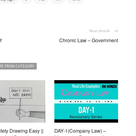
Next Article
f
Chronic Law – Government
RE FROM CATEGORY
ety Drawing Easy ||
DAY-1(Company Law) –