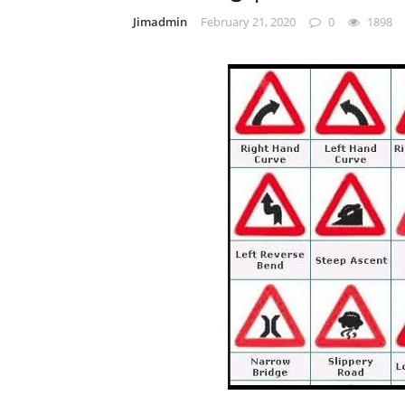
Jimadmin
February 21, 2020
0
1898