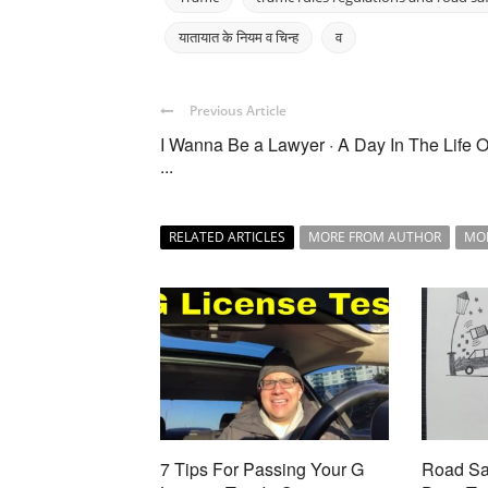
यातायात के नियम व चिन्ह
व
Previous Article
I Wanna Be a Lawyer · A Day In The Life O
...
RELATED ARTICLES
MORE FROM AUTHOR
MO
7 Tips For Passing Your G
Road Saf