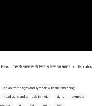
ndi भारत के यातायात के नियम व चिन्ह का मतलब traffic rules
Indian traffic signs and symbols with their meaning
Road signs and symbols in India
Signs
symbols
fety sign
क
चनह
नयम
यतयत