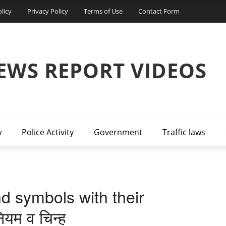
licy
Privacy Policy
Terms of Use
Contact Form
EWS REPORT VIDEOS
w
Police Activity
Government
Traffic laws
nd symbols with their
ियम व चिन्ह