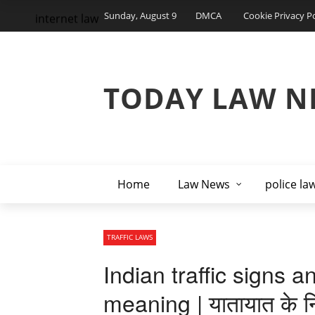
Sunday, August 9
DMCA
Cookie Privacy Po
internet law
TODAY LAW N
Home
Law News
police la
TRAFFIC LAWS
Indian traffic signs a
meaning | यातायात के न