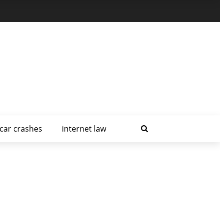
car crashes
internet law