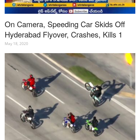
On Camera, Speeding Car Skids Off
Hyderabad Flyover, Crashes, Kills 1
May 18, 2020