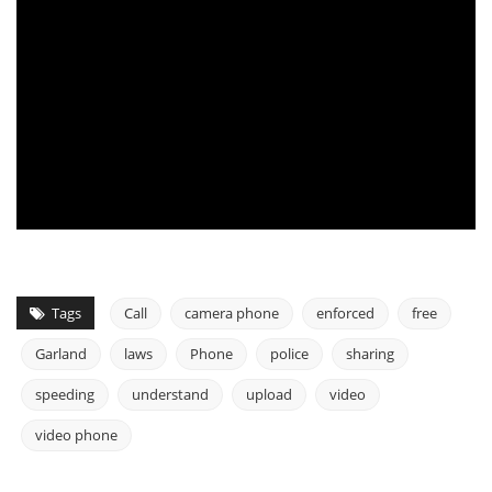
Tags
Call
camera phone
enforced
free
Garland
laws
Phone
police
sharing
speeding
understand
upload
video
video phone