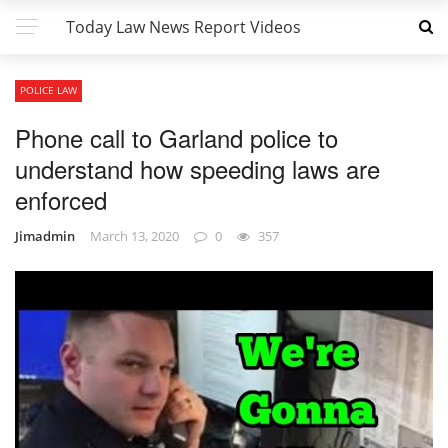
Today Law News Report Videos
POLICE LAW
Phone call to Garland police to
understand how speeding laws are
enforced
Jimadmin
March 13, 2020
0
357