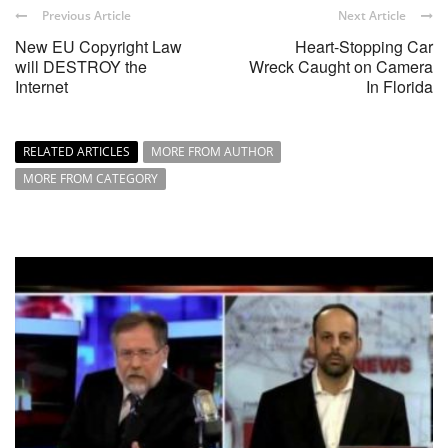
Previous Article
Next Article
New EU Copyright Law
Heart-Stopping Car
will DESTROY the
Wreck Caught on Camera
Internet
In Florida
RELATED ARTICLES
MORE FROM AUTHOR
MORE FROM CATEGORY