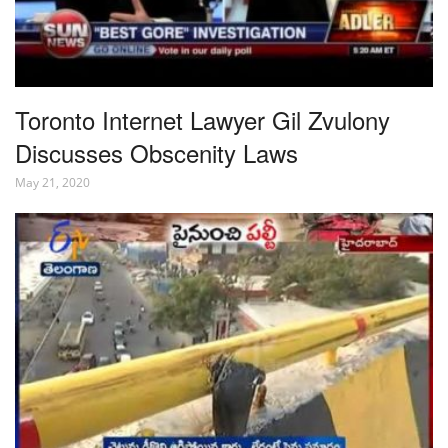
Toronto Internet Lawyer Gil Zvulony
Discusses Obscenity Laws
May 21, 2020