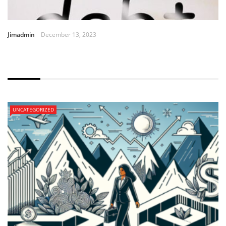
Jimadmin
December 13, 2023
YOGA NEWS
UNCATEGORIZED