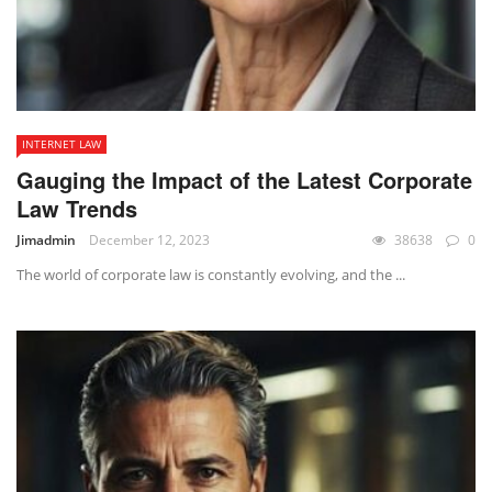
INTERNET LAW
Gauging the Impact of the Latest Corporate
Law Trends
Jimadmin
December 12, 2023
38638
0
The world of corporate law is constantly evolving, and the ...