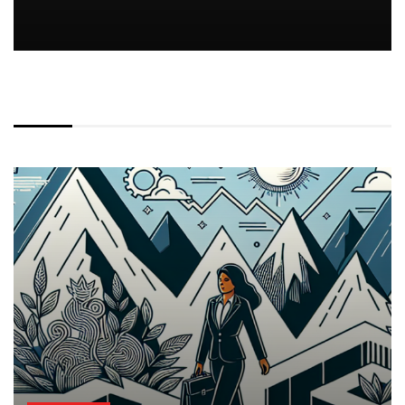
EXERCISE