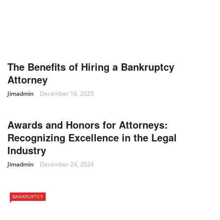
The Benefits of Hiring a Bankruptcy
Attorney
Jimadmin
December 16, 2025
Awards and Honors for Attorneys:
Recognizing Excellence in the Legal
Industry
Jimadmin
December 24, 2024
BANKRUPTCY