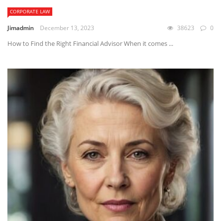
CORPORATE LAW
Jimadmin
December 13, 2023
38623
0
How to Find the Right Financial Advisor When it comes ...