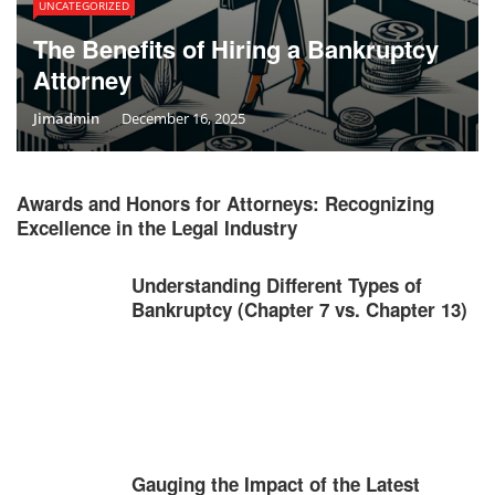
UNCATEGORIZED
The Benefits of Hiring a Bankruptcy
Attorney
Jimadmin
December 16, 2025
Awards and Honors for Attorneys: Recognizing
Excellence in the Legal Industry
Understanding Different Types of
Bankruptcy (Chapter 7 vs. Chapter 13)
Gauging the Impact of the Latest