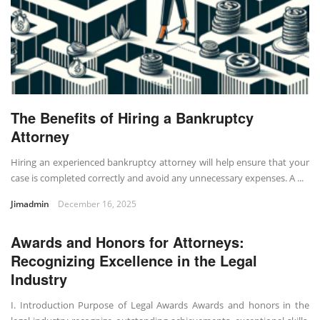
The Benefits of Hiring a Bankruptcy
Attorney
Hiring an experienced bankruptcy attorney will help ensure that your
case is completed correctly and avoid any unnecessary expenses. A ...
Jimadmin
December 16, 2025
Awards and Honors for Attorneys:
Recognizing Excellence in the Legal
Industry
I. Introduction Purpose of Legal Awards Awards and honors in the