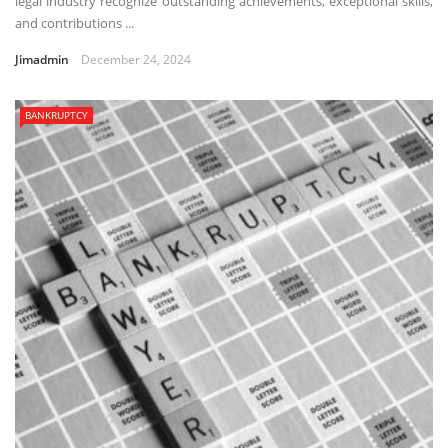
legal industry recognize outstanding achievements, exceptional skills,
and contributions ...
Jimadmin
December 24, 2024
BANKRUPTCY