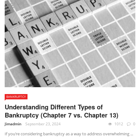
BANKRUPTCY
Understanding Different Types of
Bankruptcy (Chapter 7 vs. Chapter 13)
Jimadmin
September 23, 2024
1012
0
If you’re considering bankruptcy as a way to address overwhelming ...