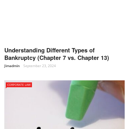
Understanding Different Types of
Bankruptcy (Chapter 7 vs. Chapter 13)
Jimadmin
September 23, 2024
CORPORATE LAW