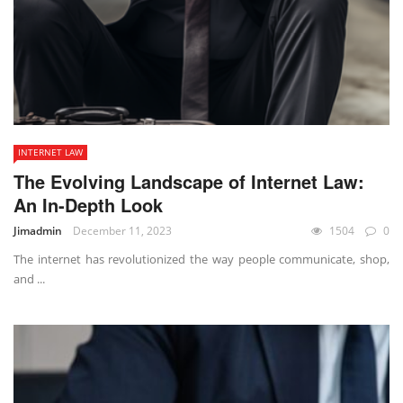
INTERNET LAW
The Evolving Landscape of Internet Law:
An In-Depth Look
Jimadmin
December 11, 2023
1504
0
The internet has revolutionized the way people communicate, shop,
and ...