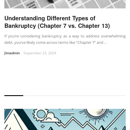
Understanding Different Types of
Bankruptcy (Chapter 7 vs. Chapter 13)
If you’re considering bankruptcy as a way to address overwhelming
debt, you’ve likely come across terms like “Chapter 7” and ...
Jimadmin
September 23, 2024
LATEST NEWS