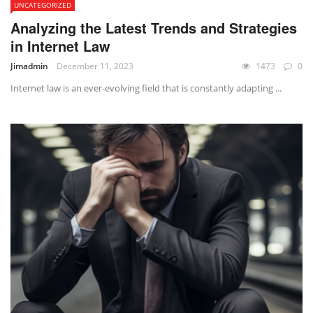
UNCATEGORIZED
Analyzing the Latest Trends and Strategies
in Internet Law
Jimadmin
December 11, 2023
1473
0
Internet law is an ever-evolving field that is constantly adapting ...