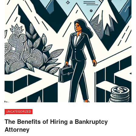
UNCATEGORIZED
The Benefits of Hiring a Bankruptcy
Attorney