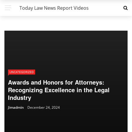
Today Law News Report Videos
UNCATEGORIZED
Awards and Honors for Attorneys:
Recognizing Excellence in the Legal
Industry
Jimadmin
December 24, 2024