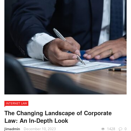
INTERNET LAW
The Changing Landscape of Corporate
Law: An In-Depth Look
Jimadmin
December 10, 2023
1428
0