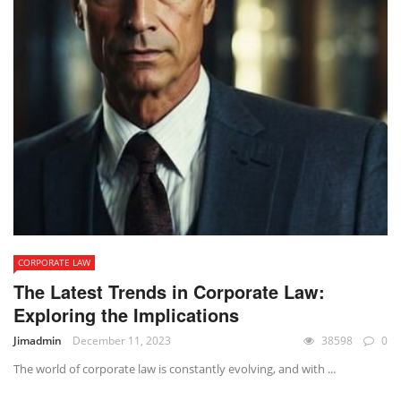
CORPORATE LAW
The Latest Trends in Corporate Law:
Exploring the Implications
Jimadmin
December 11, 2023
38598
0
The world of corporate law is constantly evolving, and with ...