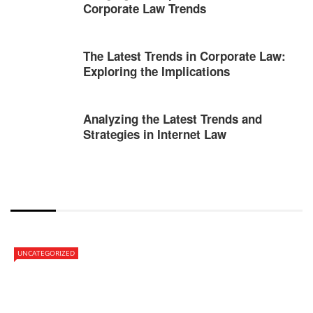
Corporate Law Trends
The Latest Trends in Corporate Law:
Exploring the Implications
Analyzing the Latest Trends and
Strategies in Internet Law
GYM & HEALTH
UNCATEGORIZED