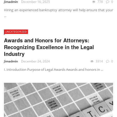
Jimadmin
December 16, 2025
778
0
Hiring an experienced bankruptcy attorney will help ensure that your
...
UNCATEGORIZED
Awards and Honors for Attorneys:
Recognizing Excellence in the Legal
Industry
Jimadmin
December 24, 2024
3314
0
I. Introduction Purpose of Legal Awards Awards and honors in ...