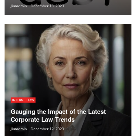
Jimadmin
December 13, 2023
INTERNET LAW
Gauging the Impact of the Latest
Corporate Law Trends
Jimadmin
December 12, 2023