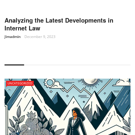
Analyzing the Latest Developments in
Internet Law
Jimadmin
December 9, 2023
MUST SEE
UNCATEGORIZED