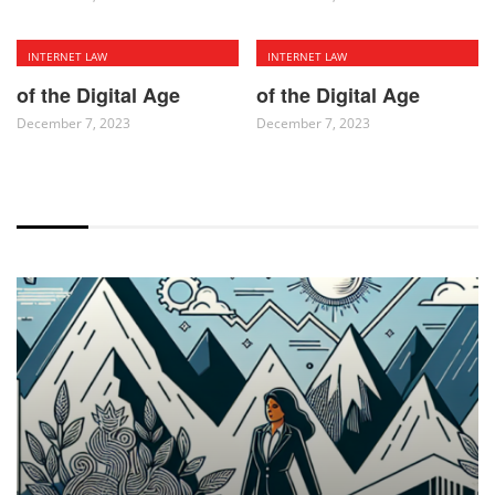
INTERNET LAW
INTERNET LAW
of the Digital Age
of the Digital Age
December 7, 2023
December 7, 2023
LATEST NEWS