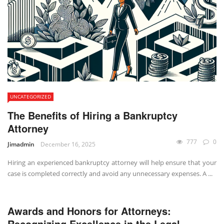
UNCATEGORIZED
The Benefits of Hiring a Bankruptcy
Attorney
777
0
Jimadmin
December 16, 2025
Hiring an experienced bankruptcy attorney will help ensure that your
case is completed correctly and avoid any unnecessary expenses. A ...
Awards and Honors for Attorneys:
Recognizing Excellence in the Legal