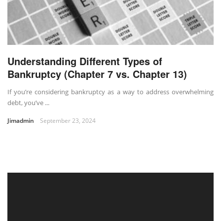
Understanding Different Types of
Bankruptcy (Chapter 7 vs. Chapter 13)
If you’re considering bankruptcy as a way to address overwhelming
debt, you’ve ...
Jimadmin
September 23, 2024