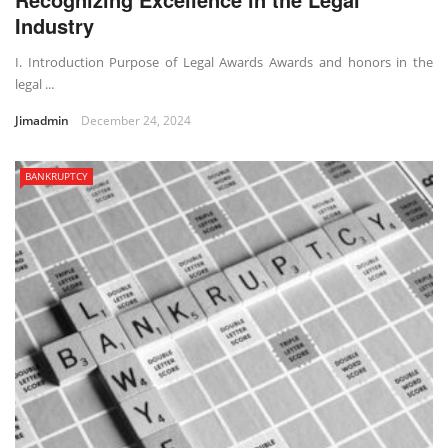
Industry
I. Introduction Purpose of Legal Awards Awards and honors in the
legal ...
Jimadmin
December 24, 2024
BANKRUPTCY