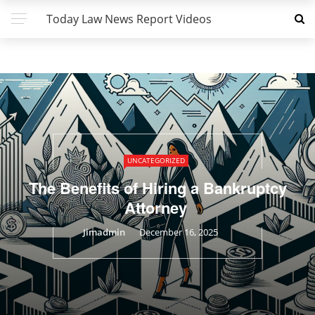
Today Law News Report Videos
UNCATEGORIZED
UNCATEGORIZED
INTERNET LAW
BANKRUPTCY
Awards and Honors for Attorneys:
The Benefits of Hiring a Bankruptcy
Understanding Different Types of
Gauging the Impact of the Latest
CORPORATE LAW
Recognizing Excellence in the Legal
Bankruptcy (Chapter 7 vs. Chapter 13)
Corporate Law Trends
Attorney
Jimadmin
December 13, 2023
Industry
Jimadmin
Jimadmin
Jimadmin
September 23, 2024
December 16, 2025
December 12, 2023
Jimadmin
December 24, 2024