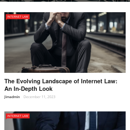
INTERNET LAW
The Evolving Landscape of Internet Law:
An In-Depth Look
Jimadmin
December 11, 2023
INTERNET LAW