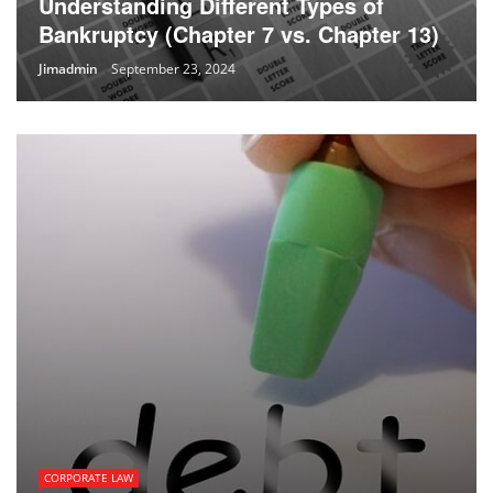
Understanding Different Types of
Bankruptcy (Chapter 7 vs. Chapter 13)
Jimadmin
September 23, 2024
CORPORATE LAW