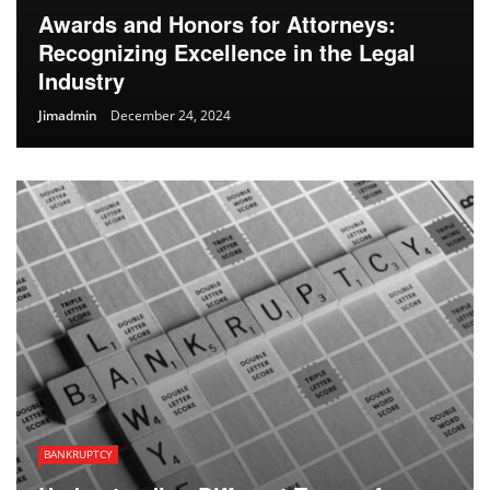
Awards and Honors for Attorneys:
Recognizing Excellence in the Legal
Industry
Jimadmin
December 24, 2024
BANKRUPTCY