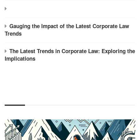
Gauging the Impact of the Latest Corporate Law
Trends
The Latest Trends in Corporate Law: Exploring the
Implications
RECENT PRODUCTS