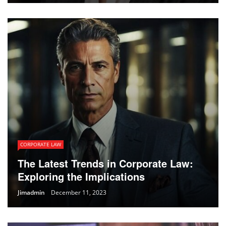
CORPORATE LAW
The Latest Trends in Corporate Law:
Exploring the Implications
Jimadmin
December 11, 2023