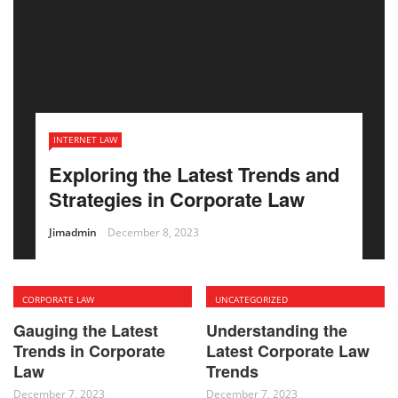
INTERNET LAW
Exploring the Latest Trends and
Strategies in Corporate Law
Jimadmin
December 8, 2023
CORPORATE LAW
UNCATEGORIZED
Gauging the Latest
Understanding the
Trends in Corporate
Latest Corporate Law
Law
Trends
December 7, 2023
December 7, 2023