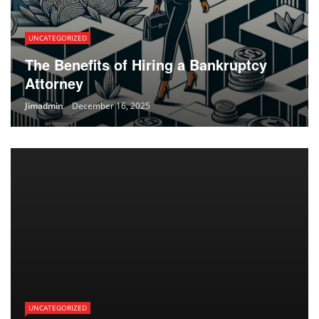
UNCATEGORIZED
The Benefits of Hiring a Bankruptcy
Attorney
Jimadmin
December 16, 2025
UNCATEGORIZED