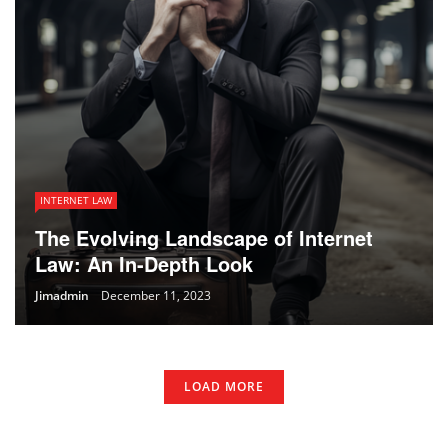
INTERNET LAW
The Evolving Landscape of Internet
Law: An In-Depth Look
Jimadmin
December 11, 2023
LOAD MORE