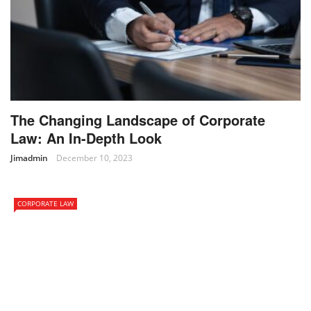
The Changing Landscape of Corporate
Law: An In-Depth Look
Jimadmin
December 10, 2023
CORPORATE LAW