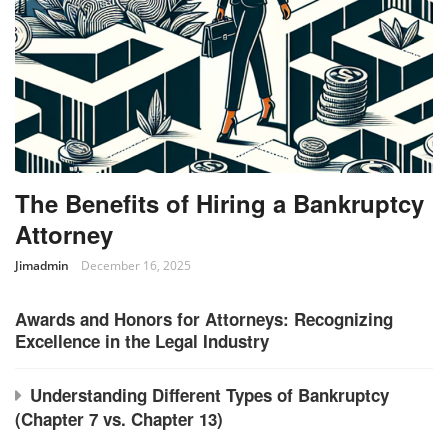
The Benefits of Hiring a Bankruptcy
Attorney
Jimadmin
December 16, 2025
Awards and Honors for Attorneys: Recognizing
Excellence in the Legal Industry
Understanding Different Types of Bankruptcy
(Chapter 7 vs. Chapter 13)