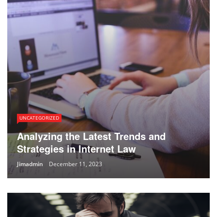
UNCATEGORIZED
Analyzing the Latest Trends and
Strategies in Internet Law
Jimadmin
December 11, 2023