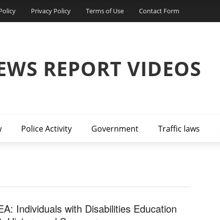
Policy
Privacy Policy
Terms of Use
Contact Form
EWS REPORT VIDEOS
w
Police Activity
Government
Traffic laws
EA: Individuals with Disabilities Education