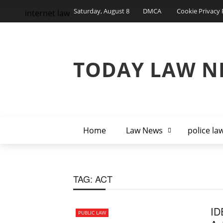
Saturday, August 8
DMCA
Cookie Privacy 
internet law
TODAY LAW N
Home
Law News
police la
TAG:
ACT
ID
PUBLIC LAW