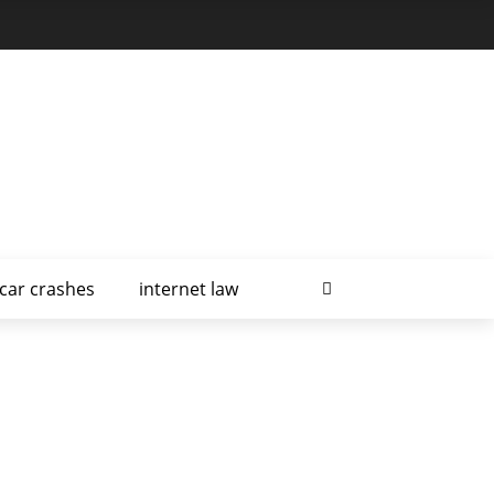
car crashes
internet law