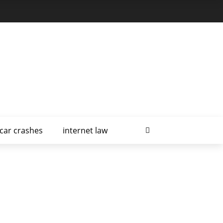
car crashes
internet law