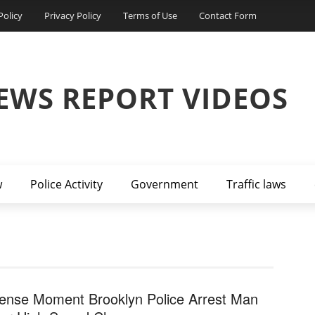
Policy
Privacy Policy
Terms of Use
Contact Form
EWS REPORT VIDEOS
w
Police Activity
Government
Traffic laws
tense Moment Brooklyn Police Arrest Man