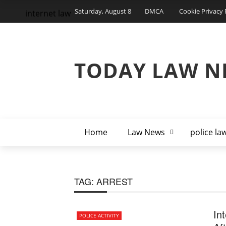
Saturday, August 8
DMCA
Cookie Privacy 
internet law
TODAY LAW N
Home
Law News
police la
TAG:
ARREST
In
POLICE ACTIVITY