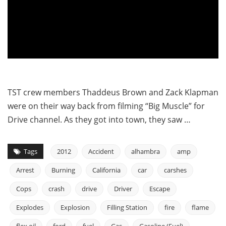
TST crew members Thaddeus Brown and Zack Klapman
were on their way back from filming “Big Muscle” for
Drive channel. As they got into town, they saw …
Tags
2012
Accident
alhambra
amp
Arrest
Burning
California
car
carshes
Cops
crash
drive
Driver
Escape
Explodes
Explosion
Filling Station
fire
flame