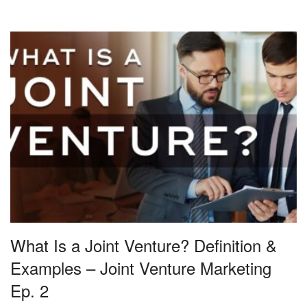
What Is a Joint Venture? Definition &
Examples – Joint Venture Marketing
Ep. 2