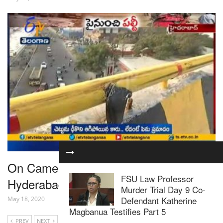
On Camera, Speeding Car Skids Off
FSU Law Professor
Hyderabad Flyover, Crashes, Kills 1
Murder Trial Day 9 Co-
Defendant Katherine
May 18, 2020
Magbanua Testifies Part 5
PREV
NEXT