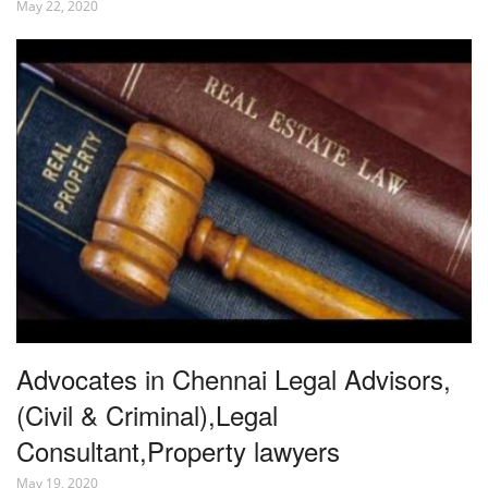
May 22, 2020
Advocates in Chennai Legal Advisors,
(Civil & Criminal),Legal
Consultant,Property lawyers
May 19, 2020