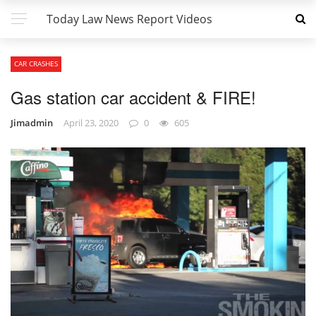
Today Law News Report Videos
CAR CRASHES
Gas station car accident & FIRE!
Jimadmin
April 23, 2020
0
605