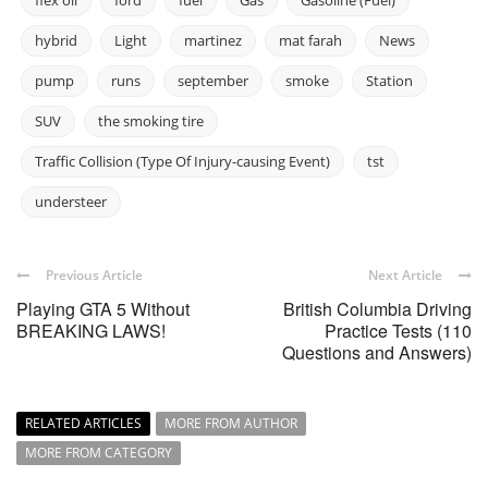
flex oil
ford
fuel
Gas
Gasoline (Fuel)
hybrid
Light
martinez
mat farah
News
pump
runs
september
smoke
Station
SUV
the smoking tire
Traffic Collision (Type Of Injury-causing Event)
tst
understeer
Previous Article
Next Article
Playing GTA 5 Without
British Columbia Driving
BREAKING LAWS!
Practice Tests (110
Questions and Answers)
RELATED ARTICLES
MORE FROM AUTHOR
MORE FROM CATEGORY