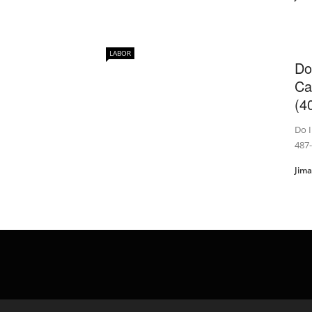
LABOR
Do
Ca
(40
Do I
487
Jim