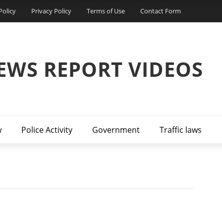
Policy
Privacy Policy
Terms of Use
Contact Form
EWS REPORT VIDEOS
w
Police Activity
Government
Traffic laws