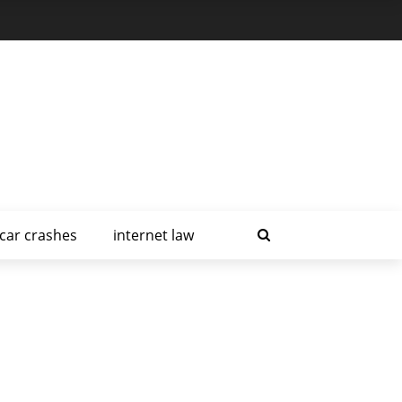
car crashes
internet law