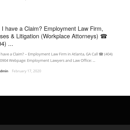
 I have a Claim? Employment Law Firm,
ses & Litigation (Workplace Attorneys) ☎
4) ...
 have a Claim? – Employment Law Firm in Atlanta, GA Call ☎ (404)
-0904 Webpage: Employment Lawyers and Law Office: ...
admin
February 17, 2020