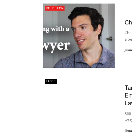
POLICE LAW
Ch
Chec
a p
Jim
LABOR
Ta
Em
La
866
wage
Jim