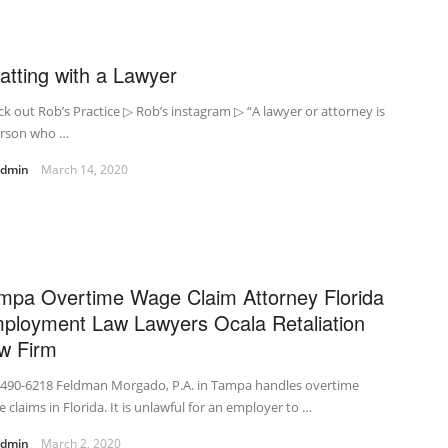
atting with a Lawyer
k out Rob’s Practice ▷ Rob’s instagram ▷ “A lawyer or attorney is
erson who …
admin
March 14, 2020
mpa Overtime Wage Claim Attorney Florida
ployment Law Lawyers Ocala Retaliation
w Firm
-490-6218 Feldman Morgado, P.A. in Tampa handles overtime
 claims in Florida. It is unlawful for an employer to …
admin
March 2, 2020