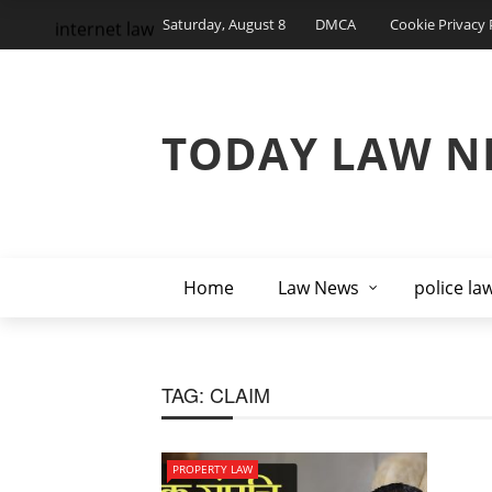
Saturday, August 8
DMCA
Cookie Privacy 
internet law
TODAY LAW N
Home
Law News
police la
TAG:
CLAIM
PROPERTY LAW