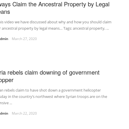
ways Claim the Ancestral Property by Legal
ans
his video we have discussed about why and how you should claim
 ancestral property by legal means… Tags: ancestral property, ...
admin
March 27, 2020
ria rebels claim downing of government
opper
an rebels claim to have shot down a government helicopter
day in the country’s northwest where Syrian troops are on the
nsive ...
admin
March 22, 2020