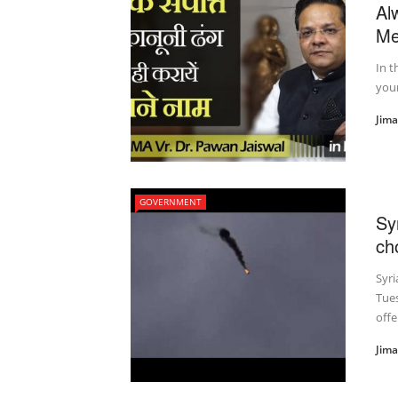
Al
Me
In t
your
Jim
GOVERNMENT
Sy
ch
Syri
Tues
offe
Jim