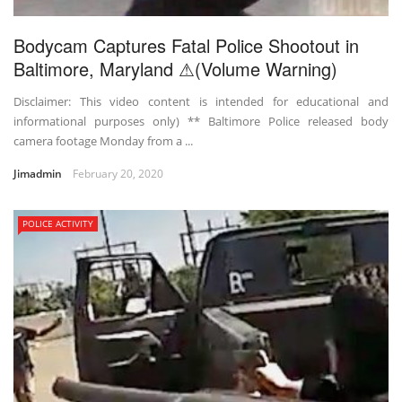
Bodycam Captures Fatal Police Shootout in
Baltimore, Maryland ⚠(Volume Warning)
Disclaimer: This video content is intended for educational and
informational purposes only) ** Baltimore Police released body
camera footage Monday from a ...
Jimadmin
February 20, 2020
POLICE ACTIVITY