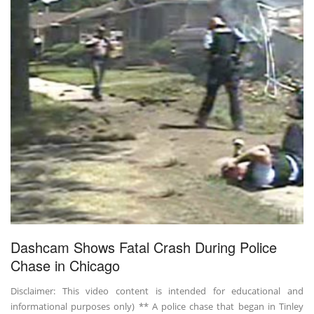
Dashcam Shows Fatal Crash During Police
Chase in Chicago
Disclaimer: This video content is intended for educational and
informational purposes only) ** A police chase that began in Tinley