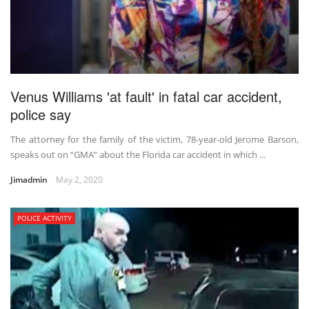
Venus Williams 'at fault' in fatal car accident,
police say
The attorney for the family of the victim, 78-year-old Jerome Barson,
speaks out on “GMA” about the Florida car accident in which ...
Jimadmin
May 2, 2020
POLICE ACTIVITY