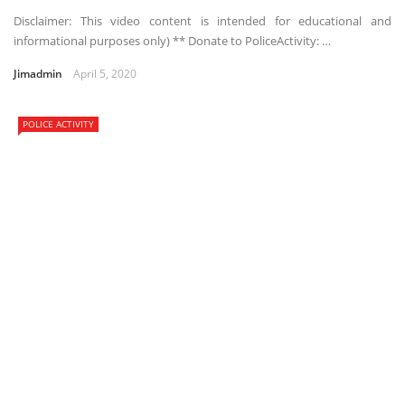
Disclaimer: This video content is intended for educational and
informational purposes only) ** Donate to PoliceActivity: …
Jimadmin
April 5, 2020
POLICE ACTIVITY