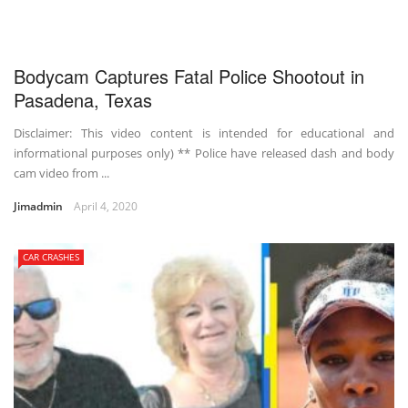
Bodycam Captures Fatal Police Shootout in
Pasadena, Texas
Disclaimer: This video content is intended for educational and
informational purposes only) ** Police have released dash and body
cam video from ...
Jimadmin
April 4, 2020
CAR CRASHES