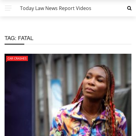
Today Law News Report Videos
TAG:
FATAL
CAR CRASHES