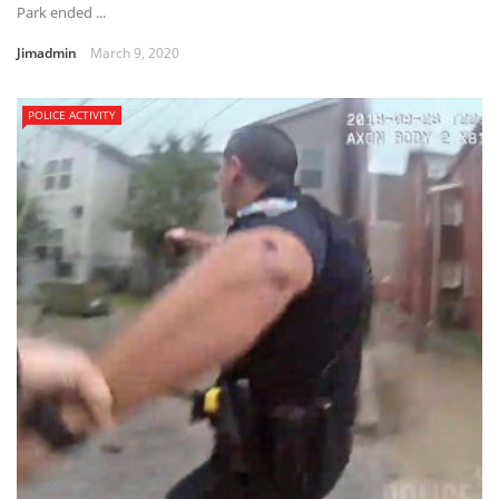
Park ended ...
Jimadmin
March 9, 2020
POLICE ACTIVITY