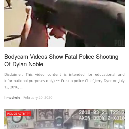
Bodycam Videos Show Fatal Police Shooting
Of Dylan Noble
Disclaimer: This video content is intended for educational and
informational purposes only) ** Fresno police Chief Jerry Dyer on July
13, 2016, ...
Jimadmin
February 20, 2020
POLICE ACTIVITY