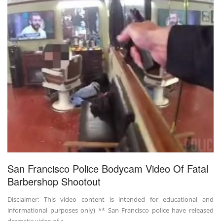
San Francisco Police Bodycam Video Of Fatal
Barbershop Shootout
Disclaimer: This video content is intended for educational and
informational purposes only) ** San Francisco police have released
dramatic video of a ...