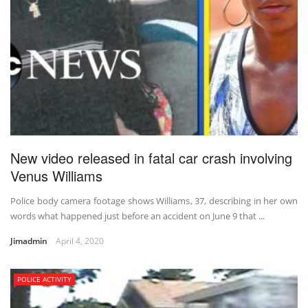
New video released in fatal car crash involving
Venus Williams
Police body camera footage shows Williams, 37, describing in her own
words what happened just before an accident on June 9 that ...
Jimadmin
April 4, 2020
POLICE ACTIVITY