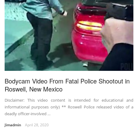
Bodycam Video From Fatal Police Shootout in
Roswell, New Mexico
Disclaimer: This video content is intended for educational and
informational purposes only) ** Roswell Police released video of a
deadly officer-involved …
Jimadmin
April 28, 2020