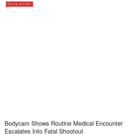
POLICE ACTIVITY
Bodycam Shows Routine Medical Encounter
Escalates Into Fatal Shootout