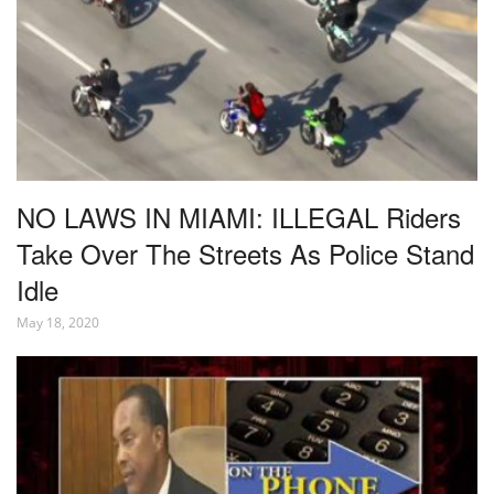
NO LAWS IN MIAMI: ILLEGAL Riders
Take Over The Streets As Police Stand
Idle
May 18, 2020