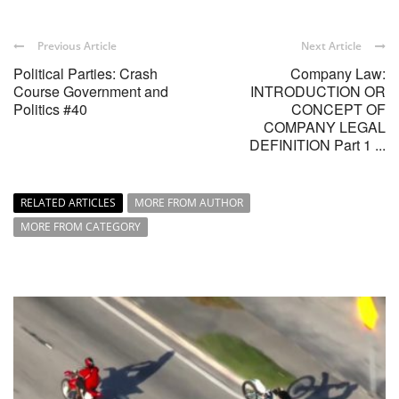
Previous Article
Next Article
Political Parties: Crash
Company Law:
Course Government and
INTRODUCTION OR
Politics #40
CONCEPT OF
COMPANY LEGAL
DEFINITION Part 1 ...
RELATED ARTICLES
MORE FROM AUTHOR
MORE FROM CATEGORY