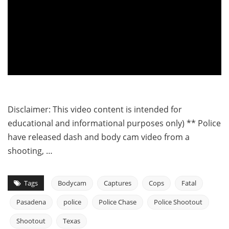
Disclaimer: This video content is intended for
educational and informational purposes only) ** Police
have released dash and body cam video from a
shooting, …
Tags
Bodycam
Captures
Cops
Fatal
Pasadena
police
Police Chase
Police Shootout
Shootout
Texas