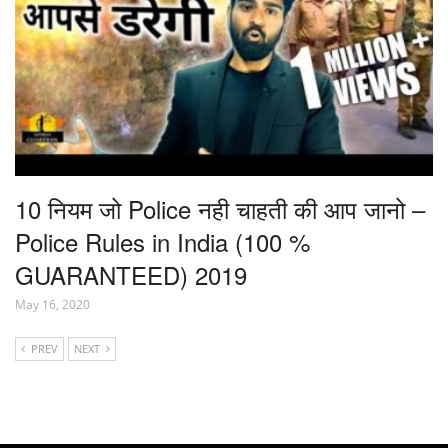
10 नियम जो Police नही चाहती की आप जानो –
Police Rules in India (100 %
GUARANTEED) 2019
May 16, 2020
PREV
NEXT