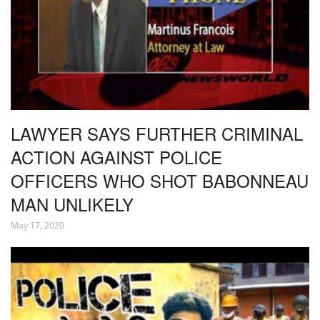
LAWYER SAYS FURTHER CRIMINAL
ACTION AGAINST POLICE
OFFICERS WHO SHOT BABONNEAU
MAN UNLIKELY
May 17, 2020