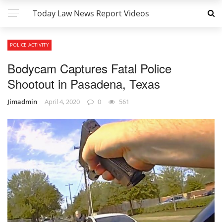
Today Law News Report Videos
POLICE ACTIVITY
Bodycam Captures Fatal Police
Shootout in Pasadena, Texas
Jimadmin
April 4, 2020
0
561