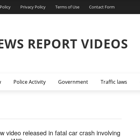
Policy
Privacy Policy
Terms of Use
Contact Form
EWS REPORT VIDEOS
w
Police Activity
Government
Traffic laws
w video released in fatal car crash involving