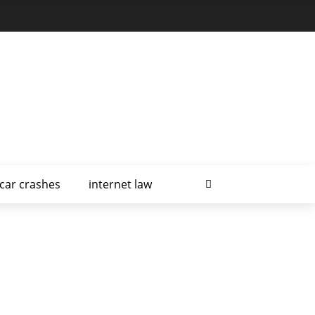
car crashes
internet law