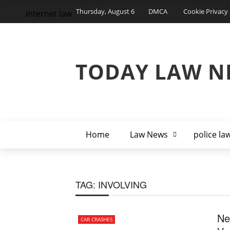
Thursday, August 6
DMCA
Cookie Privacy 
internet law
TODAY LAW N
Home
Law News
police la
TAG:
INVOLVING
Ne
CAR CRASHES