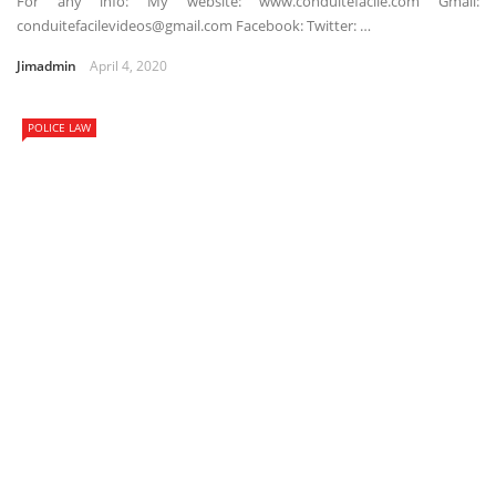
For any info: My website: www.conduitefacile.com Gmail:
conduitefacilevideos@gmail.com Facebook: Twitter: …
Jimadmin
April 4, 2020
POLICE LAW