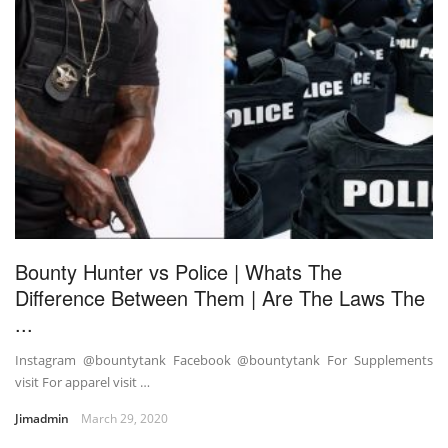
Bounty Hunter vs Police | Whats The
Difference Between Them | Are The Laws The
...
Instagram @bountytank Facebook @bountytank For Supplements
visit For apparel visit …
Jimadmin
March 29, 2020