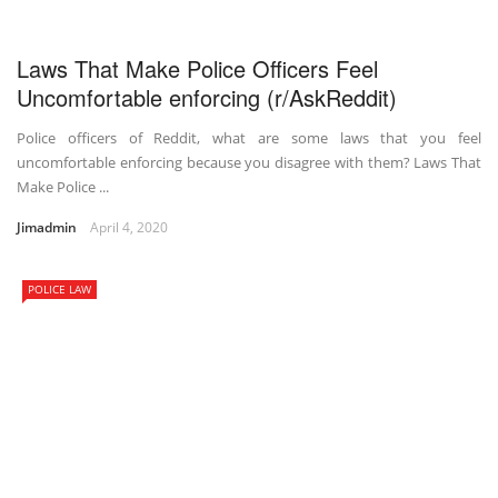
Laws That Make Police Officers Feel
Uncomfortable enforcing (r/AskReddit)
Police officers of Reddit, what are some laws that you feel
uncomfortable enforcing because you disagree with them? Laws That
Make Police ...
Jimadmin
April 4, 2020
POLICE LAW