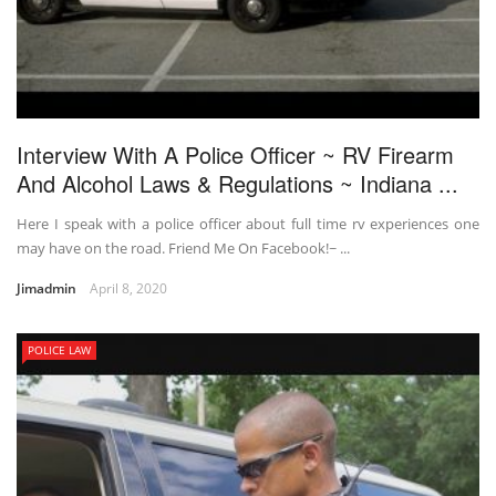
Interview With A Police Officer ~ RV Firearm
And Alcohol Laws & Regulations ~ Indiana ...
Here I speak with a police officer about full time rv experiences one
may have on the road. Friend Me On Facebook!~ ...
Jimadmin
April 8, 2020
POLICE LAW