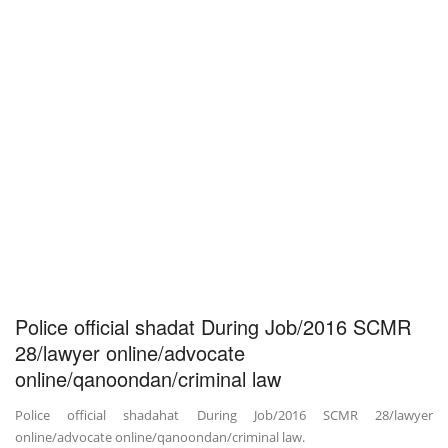
Police official shadat During Job/2016 SCMR
28/lawyer online/advocate
online/qanoondan/criminal law
Police official shadahat During Job/2016 SCMR 28/lawyer
online/advocate online/qanoondan/criminal law.