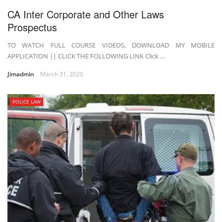
CA Inter Corporate and Other Laws
Prospectus
TO WATCH FULL COURSE VIDEOS, DOWNLOAD MY MOBILE
APPLICATION || CLICK THE FOLLOWING LINK Click …
Jimadmin
March 31, 2020
POLICE LAW