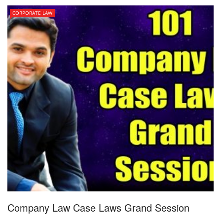
CORPORATE LAW
Company Law Case Laws Grand Session