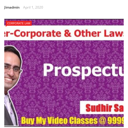
Jimadmin
April 1, 2020
CORPORATE LAW