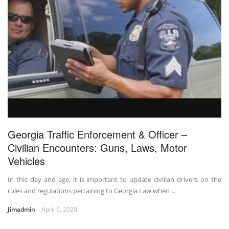
Georgia Traffic Enforcement & Officer –
Civilian Encounters: Guns, Laws, Motor
Vehicles
In this day and age, it is important to update civilian drivers on the
rules and regulations pertaining to Georgia Law when ...
Jimadmin
April 6, 2020