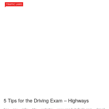
TRAFFIC LAWS
5 Tips for the Driving Exam – Highways