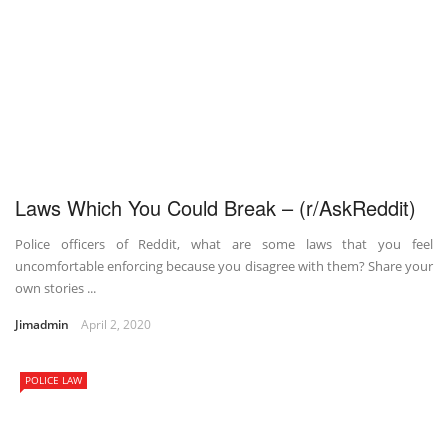
Laws Which You Could Break – (r/AskReddit)
Police officers of Reddit, what are some laws that you feel
uncomfortable enforcing because you disagree with them? Share your
own stories ...
Jimadmin
April 2, 2020
POLICE LAW