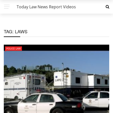
Today Law News Report Videos
TAG:
LAWS
POLICE LAW