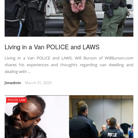
Living in a Van POLICE and LAWS
Living in a Van POLICE and LAWS. Will Burson of WillBurson.com
shares his experiences and thoughts regarding van dwelling and
dealing with ...
Jimadmin
March 31, 2020
POLICE LAW