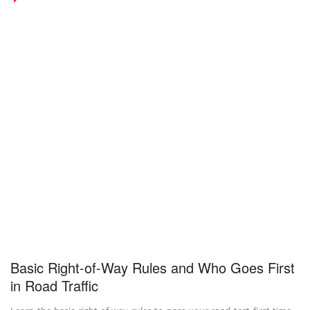
Basic Right-of-Way Rules and Who Goes First
in Road Traffic