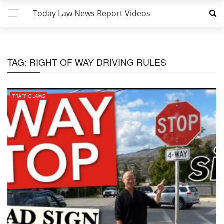
Today Law News Report Videos
TAG:
RIGHT OF WAY DRIVING RULES
TRAFFIC LAWS