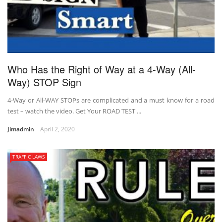
Who Has the Right of Way at a 4-Way (All-
Way) STOP Sign
4-Way or All-WAY STOPs are complicated and a must know for a road
test – watch the video. Get Your ROAD TEST ...
Jimadmin
April 2, 2020
TRAFFIC LAWS