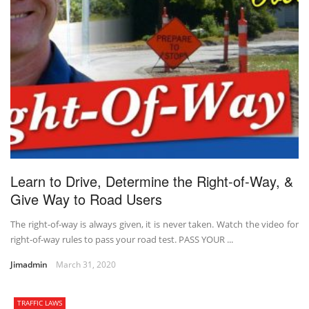
Learn to Drive, Determine the Right-of-Way, &
Give Way to Road Users
The right-of-way is always given, it is never taken. Watch the video for
right-of-way rules to pass your road test. PASS YOUR ...
Jimadmin
March 31, 2020
TRAFFIC LAWS