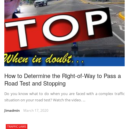
How to Determine the Right-of-Way to Pass a
Road Test and Stopping
Do you know what to do when you are faced with a complex traffic
situation on your road test? Watch the video. ...
Jimadmin
March 17, 2020
TRAFFIC LAWS