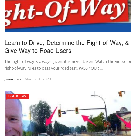
Learn to Drive, Determine the Right-of-Way, &
Give Way to Road Users
The right-of-way is always given, it is never taken. Watch the video for
right-of-way rules to pass your road test. PASS YOUR ...
Jimadmin
March 31, 2020
TRAFFIC LAWS