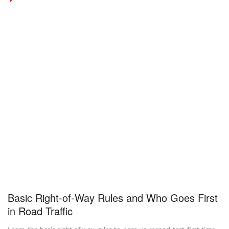
Basic Right-of-Way Rules and Who Goes First
in Road Traffic