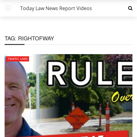
Today Law News Report Videos
TAG:
RIGHTOFWAY
TRAFFIC LAWS