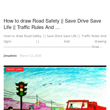
How to draw Road Safety || Save Drive Save
Life || Traffic Rules And ...
How to draw Road Safety || Save Drive Save Life || Traffic Rules And
Signs || kids drawing
———————————————————————————- Draw …
Jimadmin
March 12, 2020
TRAFFIC LAWS