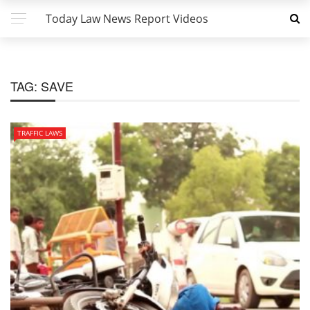
Today Law News Report Videos
TAG:
SAVE
TRAFFIC LAWS