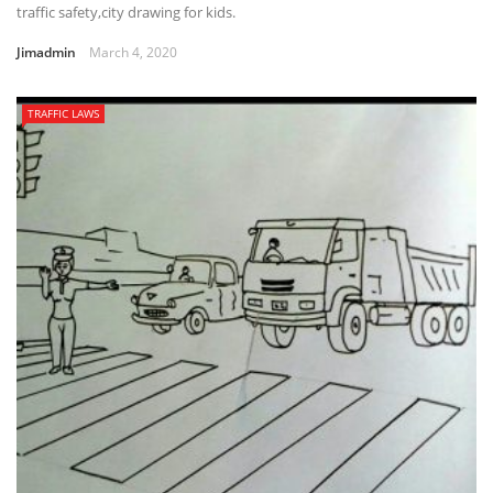
traffic safety,city drawing for kids.
Jimadmin
March 4, 2020
TRAFFIC LAWS