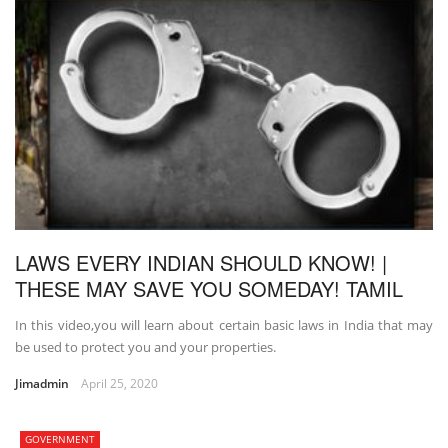
LAWS EVERY INDIAN SHOULD KNOW! |
THESE MAY SAVE YOU SOMEDAY! TAMIL
In this video,you will learn about certain basic laws in India that may
be used to protect you and your properties.
Jimadmin
April 25, 2020
GOVERNMENT