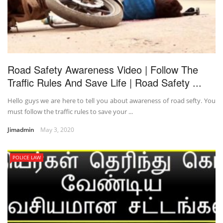
Road Safety Awareness Video | Follow The
Traffic Rules And Save Life | Road Safety ...
Hello guys we are here to tell you about awareness of road sefty. You
must follow the traffic rules to save your ...
Jimadmin
May 3, 2020
POLICE LAW