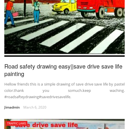
Road safety drawing easy||save drive save life
painting
Hellow friends this is a simple drawing of save drive save life by pastel
color.thank you somuch.keep waching.
#roadsafteydrawing#savedrivesavelife.
Jimadmin
March 6, 2020
TRAFFIC LAWS