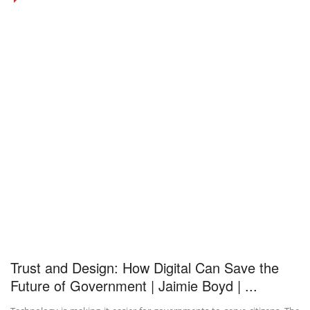
Trust and Design: How Digital Can Save the
Future of Government | Jaimie Boyd | ...