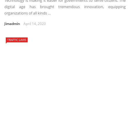
Technology is making it easier for governments to serve citizens. The
digital age has brought tremendous innovation, equipping
organizations of all kinds ...
Jimadmin
April 14, 2020
TRAFFIC LAWS