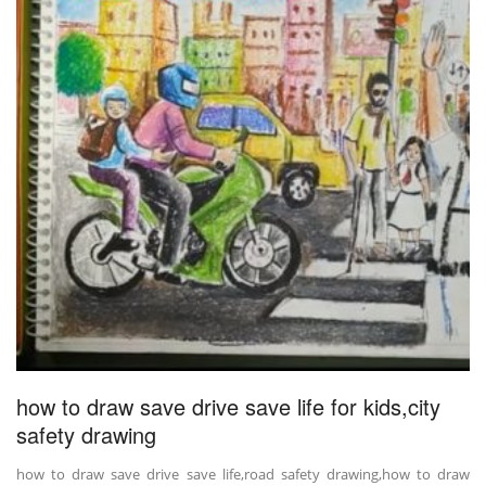
how to draw save drive save life for kids,city
safety drawing
how to draw save drive save life,road safety drawing,how to draw