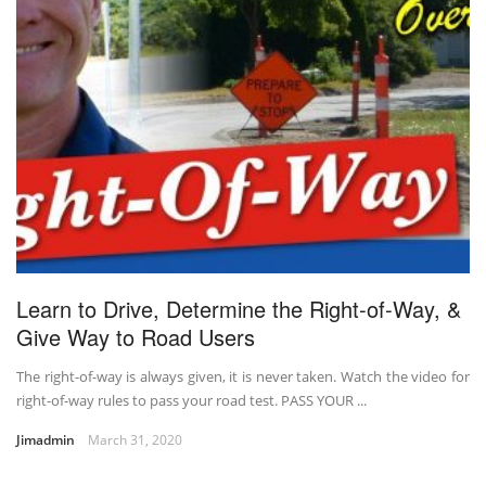
Learn to Drive, Determine the Right-of-Way, &
Give Way to Road Users
The right-of-way is always given, it is never taken. Watch the video for
right-of-way rules to pass your road test. PASS YOUR ...
Jimadmin
March 31, 2020