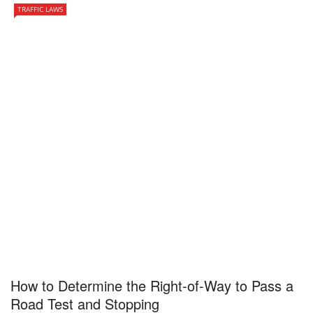
TRAFFIC LAWS
How to Determine the Right-of-Way to Pass a
Road Test and Stopping