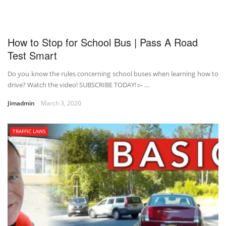
How to Stop for School Bus | Pass A Road
Test Smart
Do you know the rules concerning school buses when learning how to
drive? Watch the video! SUBSCRIBE TODAY! ▻ …
Jimadmin
March 3, 2020
TRAFFIC LAWS