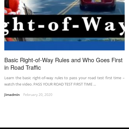
Basic Right-of-Way Rules and Who Goes First
in Road Traffic
Learn the basic right-of-way rules to pass your road test first time –
watch the video. PASS YOUR ROAD TEST FIRST TIME ...
Jimadmin
February 20, 2020