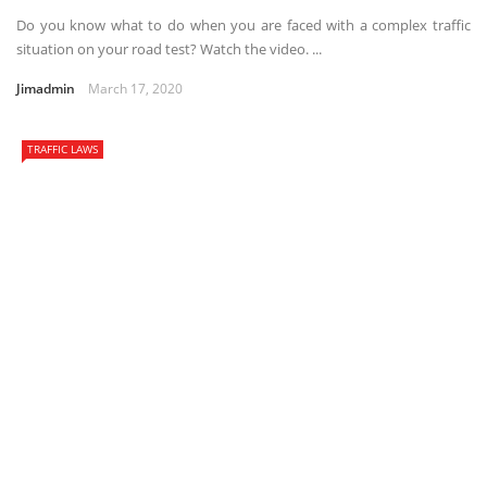
Do you know what to do when you are faced with a complex traffic
situation on your road test? Watch the video. ...
Jimadmin
March 17, 2020
TRAFFIC LAWS