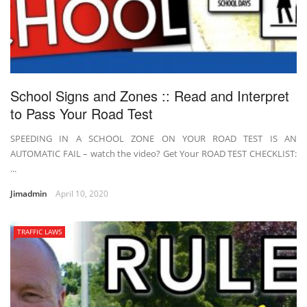
School Signs and Zones :: Read and Interpret
to Pass Your Road Test
SPEEDING IN A SCHOOL ZONE ON YOUR ROAD TEST IS AN
AUTOMATIC FAIL – watch the video? Get Your ROAD TEST CHECKLIST:
...
Jimadmin
April 10, 2020
TRAFFIC LAWS