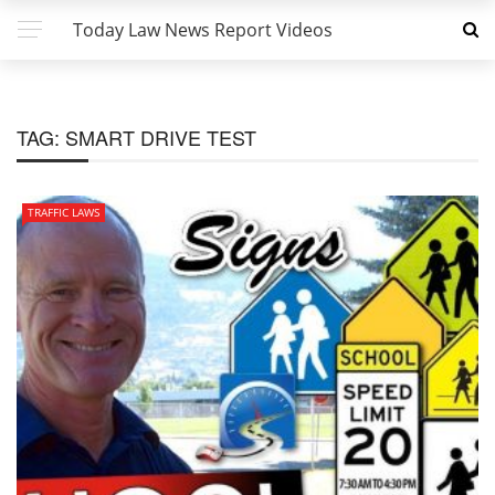
Today Law News Report Videos
TAG:
SMART DRIVE TEST
TRAFFIC LAWS