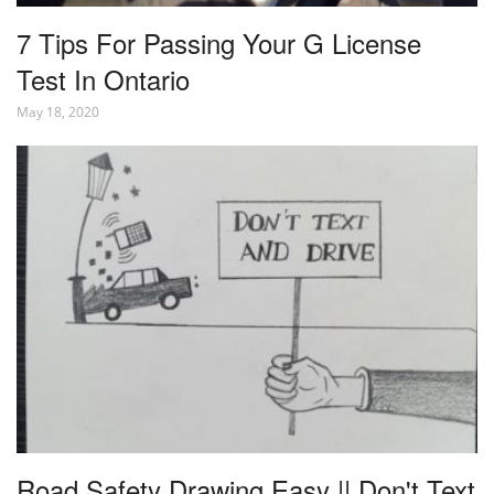
7 Tips For Passing Your G License
Test In Ontario
May 18, 2020
Road Safety Drawing Easy || Don't Text