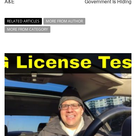
A&E
Government Is Hiding
RELATED ARTICLES
MORE FROM AUTHOR
MORE FROM CATEGORY