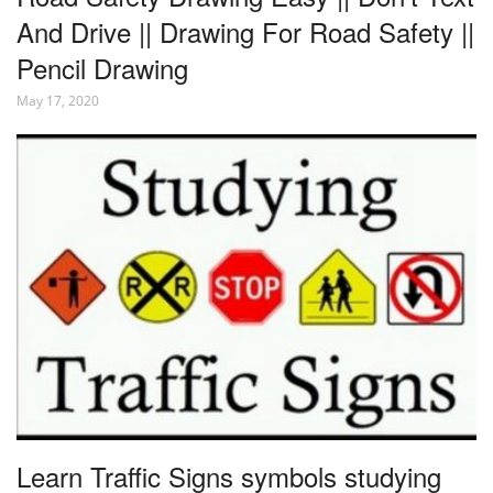
And Drive || Drawing For Road Safety ||
Pencil Drawing
May 17, 2020
Learn Traffic Signs symbols studying