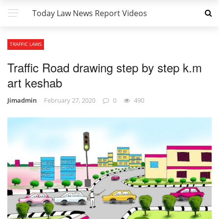
Today Law News Report Videos
TRAFFIC LAWS
Traffic Road drawing step by step k.m
art keshab
Jimadmin
February 27, 2020
0
490