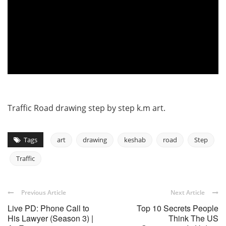
Traffic Road drawing step by step k.m art.
Tags
art
drawing
keshab
road
Step
Traffic
Previous Article
Next Article
Live PD: Phone Call to
Top 10 Secrets People
His Lawyer (Season 3) |
Think The US