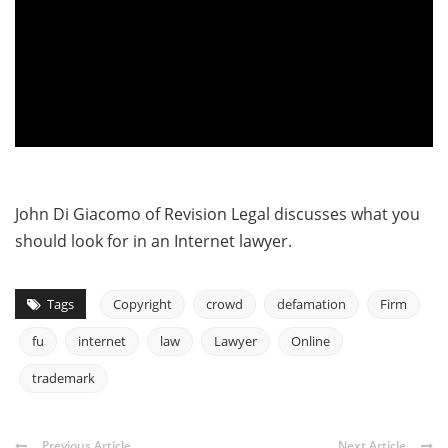
John Di Giacomo of Revision Legal discusses what you
should look for in an Internet lawyer.
Tags
Copyright
crowd
defamation
Firm
fu
internet
law
Lawyer
Online
trademark
Previous Article
Next Article