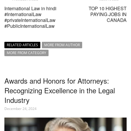
International Law in hindi
TOP 10 HIGHEST
#InternationalLaw
PAYING JOBS IN
#privateInternationalLaw
CANADA
#PublicInternationalLaw
RELATED ARTICLES
MORE FROM AUTHOR
MORE FROM CATEGORY
Awards and Honors for Attorneys:
Recognizing Excellence in the Legal
Industry
December 24, 2024