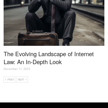
The Evolving Landscape of Internet
Law: An In-Depth Look
December 11, 2023
PREV
NEXT