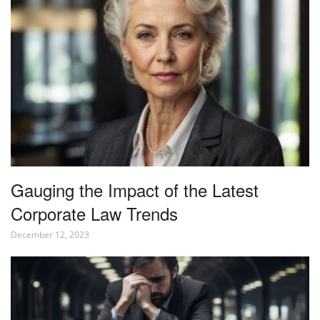
Gauging the Impact of the Latest
Corporate Law Trends
December 12, 2023