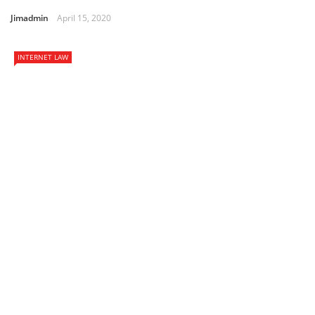
Jimadmin
April 15, 2020
INTERNET LAW