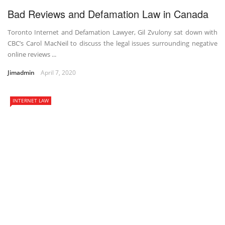
Bad Reviews and Defamation Law in Canada
Toronto Internet and Defamation Lawyer, Gil Zvulony sat down with
CBC’s Carol MacNeil to discuss the legal issues surrounding negative
online reviews ...
Jimadmin
April 7, 2020
INTERNET LAW