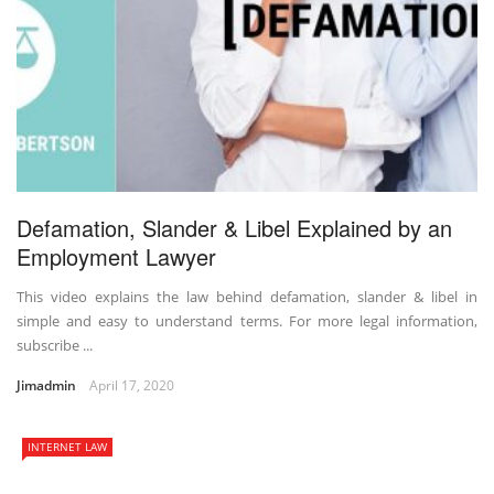
Defamation, Slander & Libel Explained by an
Employment Lawyer
This video explains the law behind defamation, slander & libel in
simple and easy to understand terms. For more legal information,
subscribe ...
Jimadmin
April 17, 2020
INTERNET LAW