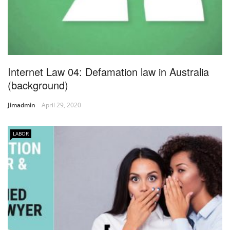
Internet Law 04: Defamation law in Australia
(background)
Jimadmin
April 29, 2020
LABOR