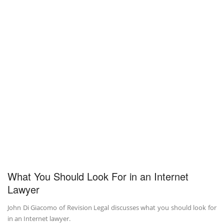
What You Should Look For in an Internet
Lawyer
John Di Giacomo of Revision Legal discusses what you should look for
in an Internet lawyer.