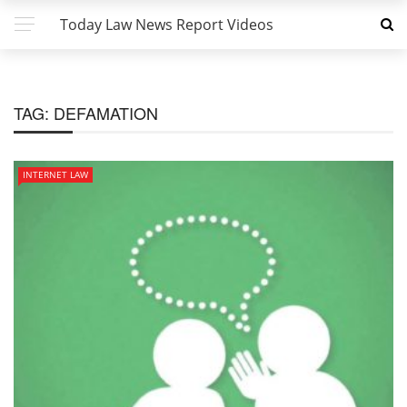
Today Law News Report Videos
TAG:
DEFAMATION
INTERNET LAW