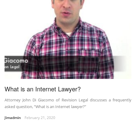
What is an Internet Lawyer?
Attorney John Di Giacomo of Revision Legal discusses a frequently
asked question, “What is an Internet lawyer?”
Jimadmin
February 21, 2020