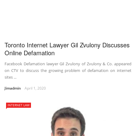
Toronto Internet Lawyer Gil Zvulony Discusses
Online Defamation
Facebook Defamation lawyer Gil Zvulony of Zvulony & Co. appeared
on CTV to discuss the growing problem of defamation on internet
sites ...
Jimadmin
April 1, 2020
INTERNET LAW