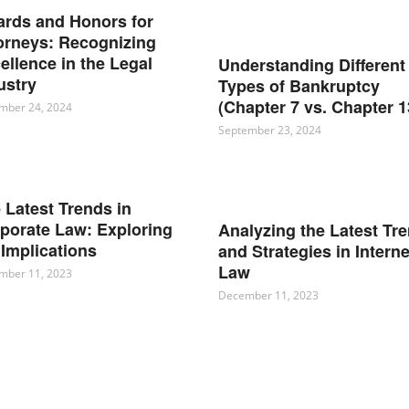
rds and Honors for
orneys: Recognizing
ellence in the Legal
Understanding Different
ustry
Types of Bankruptcy
(Chapter 7 vs. Chapter 1
mber 24, 2024
September 23, 2024
 Latest Trends in
porate Law: Exploring
Analyzing the Latest Tr
 Implications
and Strategies in Interne
Law
mber 11, 2023
December 11, 2023