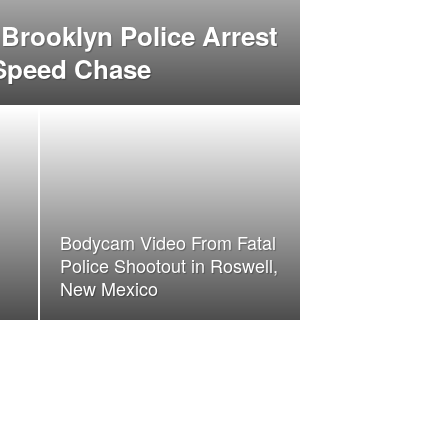
Brooklyn Police Arrest
 Speed Chase
Bodycam Video From Fatal
Police Shootout in Roswell,
New Mexico