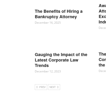
Awa
Att
The Benefits of Hiring a
Exc
Bankruptcy Attorney
Ind
December 16, 2025
Dece
The
Gauging the Impact of the
Cor
Latest Corporate Law
the
Trends
Dece
December 12, 2023
PREV
NEXT