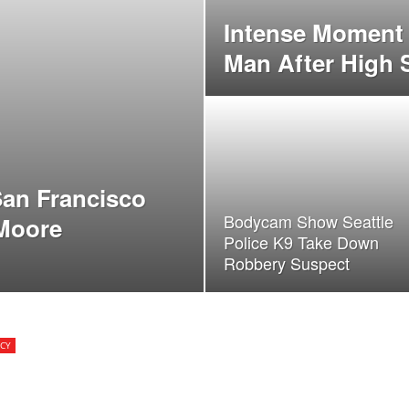
Intense Moment 
Man After High
an Francisco
Bodycam Show Seattle
 Moore
Police K9 Take Down
Robbery Suspect
CY