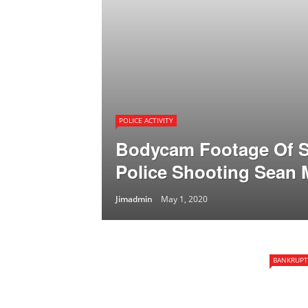
POLICE ACTIVITY
Bodycam Footage Of S
Police Shooting Sean
Jimadmin
May 1, 2020
BANKRUPT