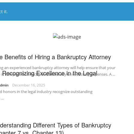
 it.
e Benefits of Hiring a Bankruptcy Attorney
ng an experienced bankruptcy attorney will help ensure that your
 Recognizing Excellence in the Legal
 is completed correctly and avoid any unnecessary expenses. A ...
admin
December 16, 2025
d honors in the legal industry recognize outstanding
...
derstanding Different Types of Bankruptcy
hapter 7 vs. Chapter 13)