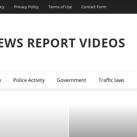
icy
Privacy Policy
Terms of Use
Contact Form
EWS REPORT VIDEOS
w
Police Activity
Government
Traffic laws