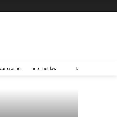
car crashes
internet law