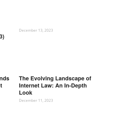
December 13, 2023
3)
ends
The Evolving Landscape of
t
Internet Law: An In-Depth
Look
December 11, 2023