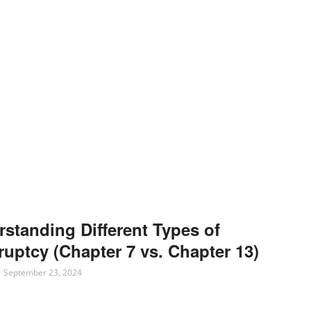
standing Different Types of
uptcy (Chapter 7 vs. Chapter 13)
September 23, 2024