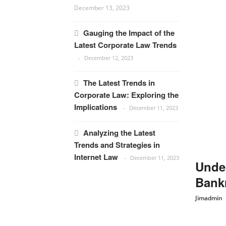
December 13, 2023
Gauging the Impact of the
Latest Corporate Law Trends
December 12, 2023
The Latest Trends in
Corporate Law: Exploring the
Implications
December 11, 2023
Analyzing the Latest
Trends and Strategies in
Internet Law
December 11, 2023
Under
Bankr
Jimadmin