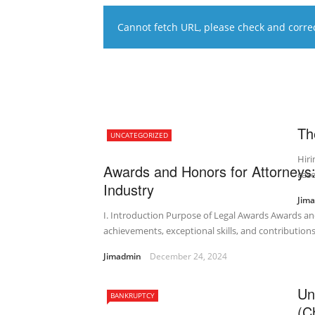
Cannot fetch URL, please check and correct
Th
UNCATEGORIZED
Hiri
Awards and Honors for Attorneys:
case
Industry
Jim
I. Introduction Purpose of Legal Awards Awards an
achievements, exceptional skills, and contributions 
Jimadmin
December 24, 2024
Un
BANKRUPTCY
(C