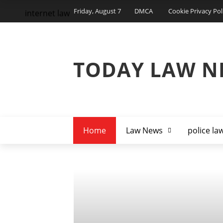
Friday, August 7
DMCA
Cookie Privacy Pol
internet law
TODAY LAW N
Home
Law News
police la