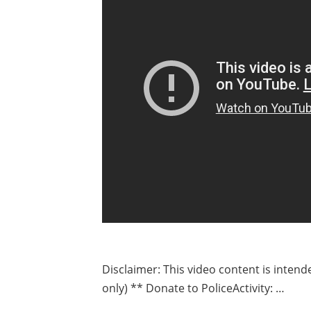
Disclaimer: This video content is inten
only) ** Donate to PoliceActivity: …