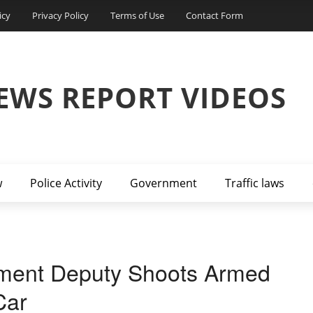
icy
Privacy Policy
Terms of Use
Contact Form
EWS REPORT VIDEOS
w
Police Activity
Government
Traffic laws
ent Deputy Shoots Armed
Car