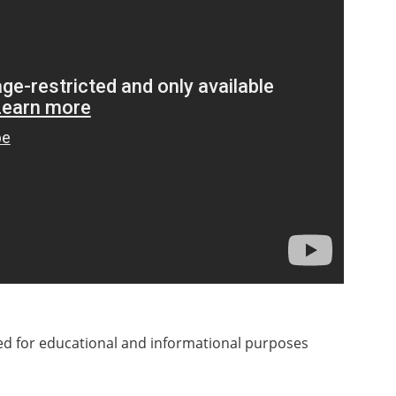
ded for educational and informational purposes