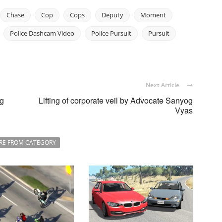
Chase
Cop
Cops
Deputy
Moment
Police Dashcam Video
Police Pursuit
Pursuit
Next Article
ng
Lifting of corporate veil by Advocate Sanyog
Vyas
RE FROM CATEGORY