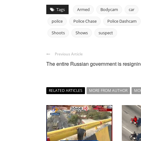
Tags
Armed
Bodycam
car
police
Police Chase
Police Dashcam
Shoots
Shows
suspect
Previous Article
The entire Russian government is resigni
RELATED ARTICLES
MORE FROM AUTHOR
MO