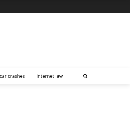
car crashes
internet law