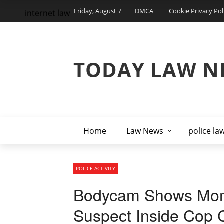
Friday, August 7
DMCA
Cookie Privacy Pol
internet law
TODAY LAW N
Home
Law News
police la
POLICE ACTIVITY
Bodycam Shows Mom
Suspect Inside Cop 