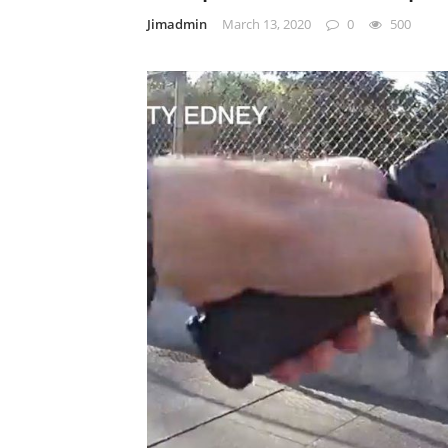
Jimadmin
March 13, 2020
0
500