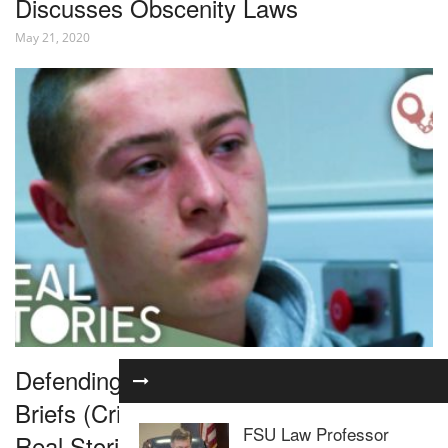
Discusses Obscenity Laws
May 21, 2020
Defending Violent Criminals | The
Briefs (Criminal Law Documentary) |
FSU Law Professor
Real Stories