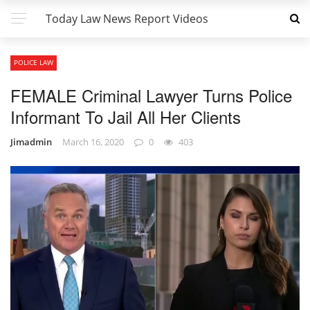
Today Law News Report Videos
POLICE LAW
FEMALE Criminal Lawyer Turns Police
Informant To Jail All Her Clients
Jimadmin
March 16, 2020
0
403