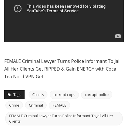
FEMALE Criminal Lawyer Turns Police Informant To Jail
All Her Clients Get RIPPED & Gain ENERGY with Coca
Tea Nord VPN Get …
Tags
Clients
corrupt cops
corrupt police
Crime
Criminal
FEMALE
FEMALE Criminal Lawyer Turns Police Informant To Jail All Her
Clients