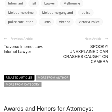
Informant
jail
Lawyer
Melbourne
Melbourne crime
Melbourne gangland
police
police corruption
Turns
Victoria
Victoria Police
Previous Article
Next Article
Traverse Internet Law:
SPOOKY!
Internet Lawyer
UNEXPLAINED CAR
CRASHES CAUGHT ON
CAMERA
RELATED ARTICLES
MORE FROM AUTHOR
MORE FROM CATEGORY
Awards and Honors for Attorneys: