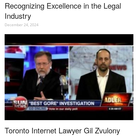
Recognizing Excellence in the Legal
Industry
December 24, 2024
Toronto Internet Lawyer Gil Zvulony