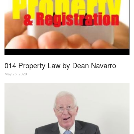
014 Property Law by Dean Navarro
May 26, 2020