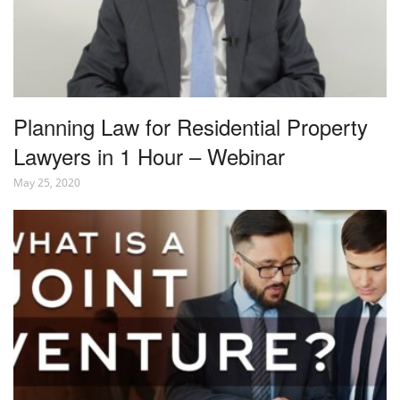
Planning Law for Residential Property
Lawyers in 1 Hour – Webinar
May 25, 2020