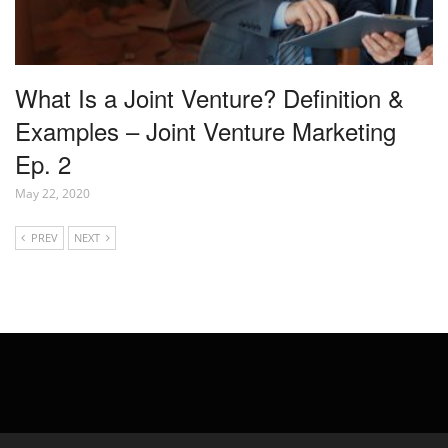
What Is a Joint Venture? Definition &
Examples – Joint Venture Marketing
Ep. 2
May 22, 2020
PREV
NEXT