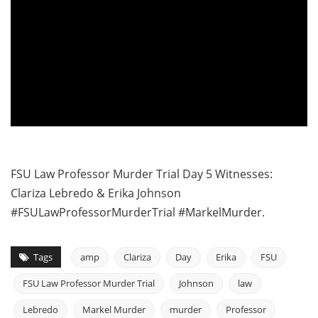
FSU Law Professor Murder Trial Day 5 Witnesses:
Clariza Lebredo & Erika Johnson
#FSULawProfessorMurderTrial #MarkelMurder.
Tags
amp
Clariza
Day
Erika
FSU
FSU Law Professor Murder Trial
Johnson
law
Lebredo
Markel Murder
murder
Professor