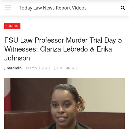
Today Law News Report Videos
CRIMINAL
FSU Law Professor Murder Trial Day 5
Witnesses: Clariza Lebredo & Erika
Johnson
Jimadmin
March 3, 2020
0
438