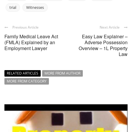
trial
Witnesses
Previous Article
Next Article
Family Medical Leave Act
Easy Law Explainer –
(FMLA) Explained by an
Adverse Possession
Employment Lawyer
Overview – 1L Property
Law
RELATED ARTICLES
MORE FROM AUTHOR
MORE FROM CATEGORY