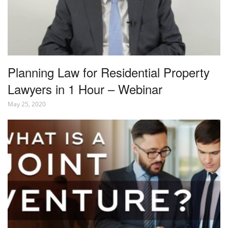
Planning Law for Residential Property
Lawyers in 1 Hour – Webinar
May 25, 2020