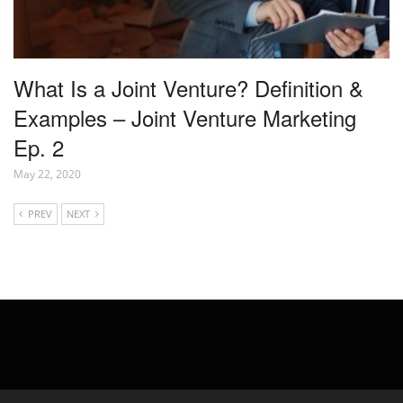
What Is a Joint Venture? Definition &
Examples – Joint Venture Marketing
Ep. 2
May 22, 2020
PREV
NEXT