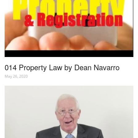
014 Property Law by Dean Navarro
May 26, 2020