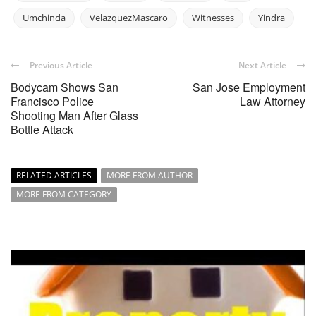
Umchinda
VelazquezMascaro
Witnesses
Yindra
Previous Article
Next Article
Bodycam Shows San
San Jose Employment
Francisco Police
Law Attorney
Shooting Man After Glass
Bottle Attack
RELATED ARTICLES
MORE FROM AUTHOR
MORE FROM CATEGORY