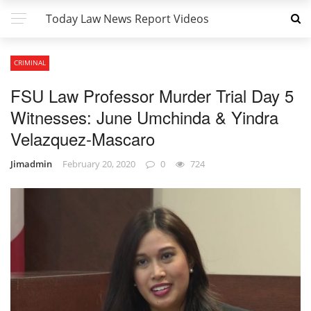
Today Law News Report Videos
CRIMINAL
FSU Law Professor Murder Trial Day 5
Witnesses: June Umchinda & Yindra
Velazquez-Mascaro
Jimadmin
February 20, 2020
0
724