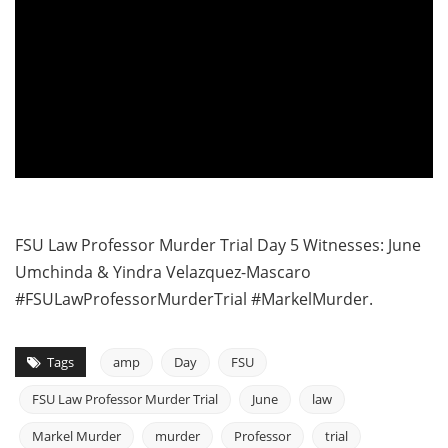
FSU Law Professor Murder Trial Day 5 Witnesses: June
Umchinda & Yindra Velazquez-Mascaro
#FSULawProfessorMurderTrial #MarkelMurder.
Tags
amp
Day
FSU
FSU Law Professor Murder Trial
June
law
Markel Murder
murder
Professor
trial