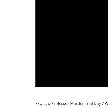
FSU Law Professor Murder Trial Day 7 W