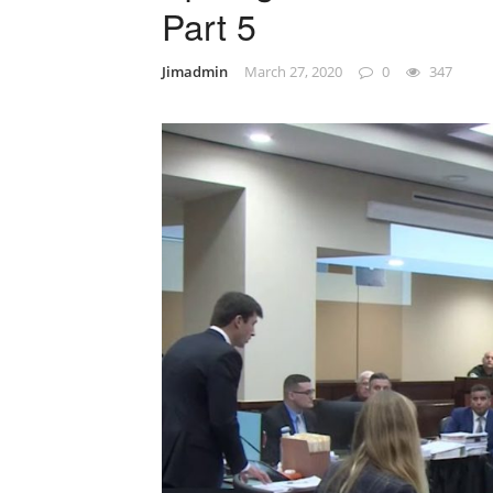
Part 5
Jimadmin
March 27, 2020
0
347