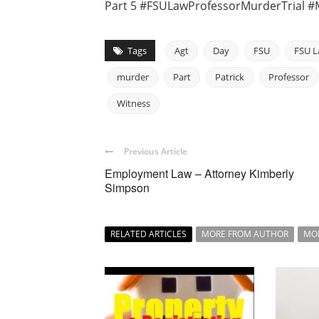
Part 5 #FSULawProfessorMurderTrial #
Tags
Agt
Day
FSU
FSU L
murder
Part
Patrick
Professor
Witness
Previous Article
Employment Law – Attorney Kimberly
Simpson
RELATED ARTICLES
MORE FROM AUTHOR
MO