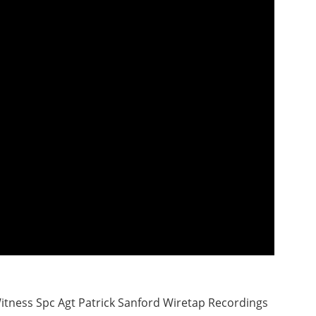
itness Spc Agt Patrick Sanford Wiretap Recordings