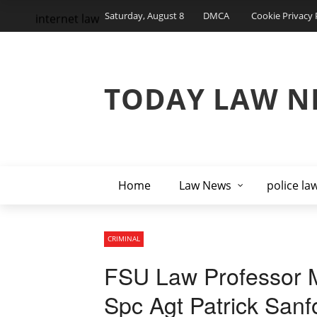
Saturday, August 8
DMCA
Cookie Privacy 
internet law
TODAY LAW N
Home
Law News
police la
CRIMINAL
FSU Law Professor M
Spc Agt Patrick Sanf