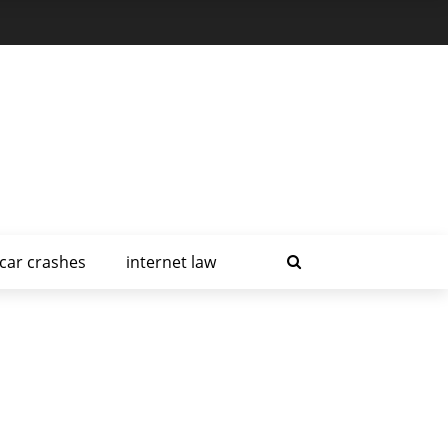
car crashes
internet law