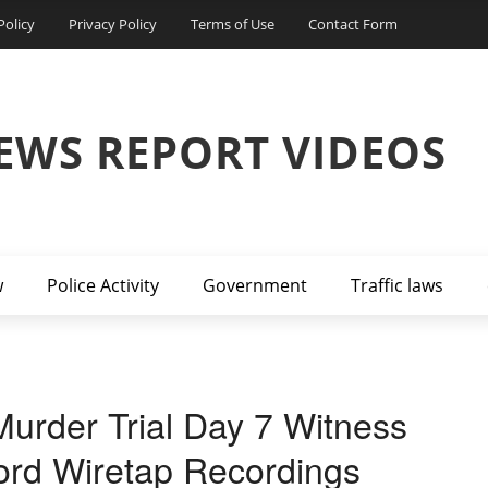
Policy
Privacy Policy
Terms of Use
Contact Form
EWS REPORT VIDEOS
w
Police Activity
Government
Traffic laws
urder Trial Day 7 Witness
ord Wiretap Recordings