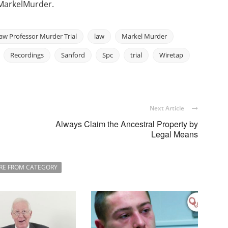
MarkelMurder.
aw Professor Murder Trial
law
Markel Murder
Recordings
Sanford
Spc
trial
Wiretap
Next Article
Always Claim the Ancestral Property by
Legal Means
RE FROM CATEGORY