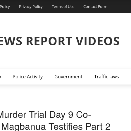
Policy
Privacy Policy
Terms of Use
Contact Form
EWS REPORT VIDEOS
w
Police Activity
Government
Traffic laws
urder Trial Day 9 Co-
 Magbanua Testifies Part 2