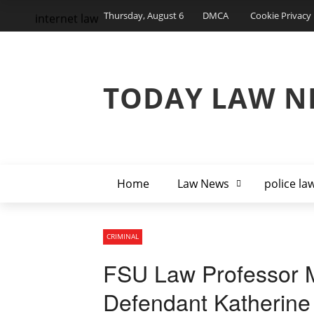
Thursday, August 6
DMCA
Cookie Privacy 
internet law
TODAY LAW N
Home
Law News
police la
CRIMINAL
FSU Law Professor M
Defendant Katherine