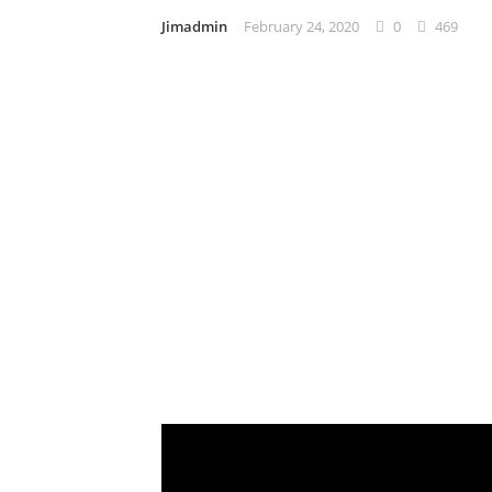
Jimadmin
February 24, 2020
0
469