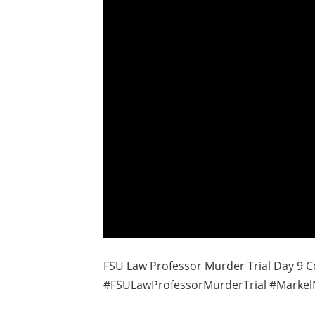
FSU Law Professor Murder Trial Day 9 C
#FSULawProfessorMurderTrial #Markel