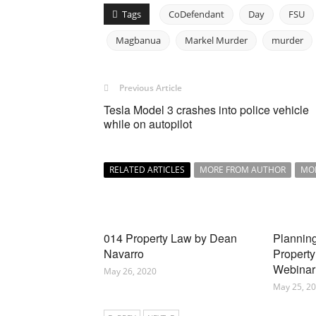
Tags
CoDefendant
Day
FSU
Magbanua
Markel Murder
murder
Previous Article
Tesla Model 3 crashes into police vehicle
while on autopilot
RELATED ARTICLES
MORE FROM AUTHOR
MO
014 Property Law by Dean
Planning
Navarro
Property
Webinar
May 26, 2020
May 25, 2