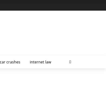
car crashes
internet law