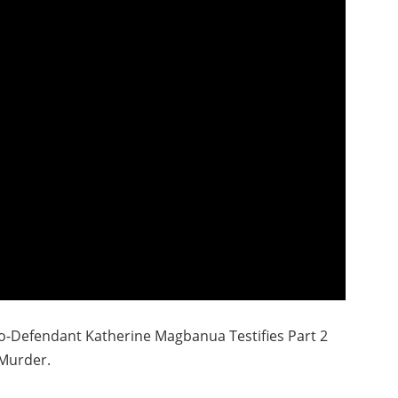
o-Defendant Katherine Magbanua Testifies Part 2
Murder.