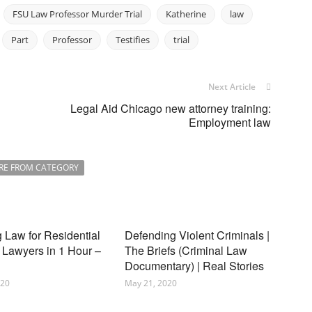
FSU Law Professor Murder Trial
Katherine
law
Part
Professor
Testifies
trial
Next Article
Legal Aid Chicago new attorney training:
Employment law
RE FROM CATEGORY
 Law for Residential
Defending Violent Criminals |
 Lawyers in 1 Hour –
The Briefs (Criminal Law
Documentary) | Real Stories
020
May 21, 2020