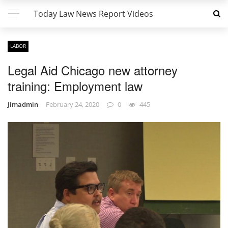
Today Law News Report Videos
LABOR
Legal Aid Chicago new attorney
training: Employment law
Jimadmin
February 24, 2020
0
445