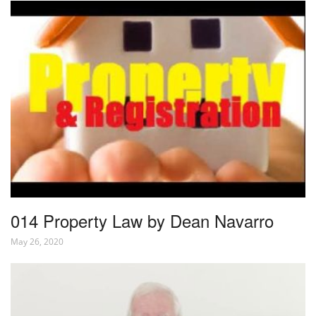
014 Property Law by Dean Navarro
May 26, 2020