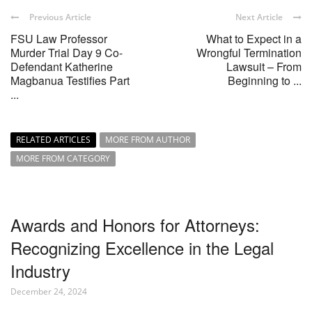
Previous Article
Next Article
FSU Law Professor
What to Expect in a
Murder Trial Day 9 Co-
Wrongful Termination
Defendant Katherine
Lawsuit – From
Magbanua Testifies Part
Beginning to ...
...
RELATED ARTICLES
MORE FROM AUTHOR
MORE FROM CATEGORY
Awards and Honors for Attorneys:
Recognizing Excellence in the Legal
Industry
December 24, 2024