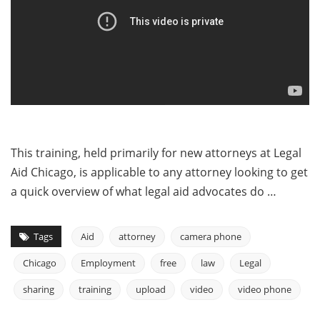
This training, held primarily for new attorneys at Legal
Aid Chicago, is applicable to any attorney looking to get
a quick overview of what legal aid advocates do …
Tags
Aid
attorney
camera phone
Chicago
Employment
free
law
Legal
sharing
training
upload
video
video phone