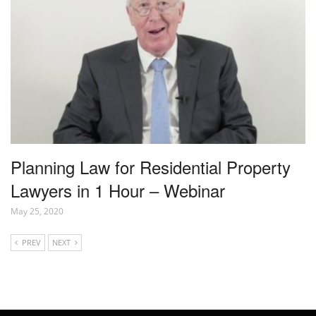
Planning Law for Residential Property
Lawyers in 1 Hour – Webinar
May 25, 2020
PREV
NEXT