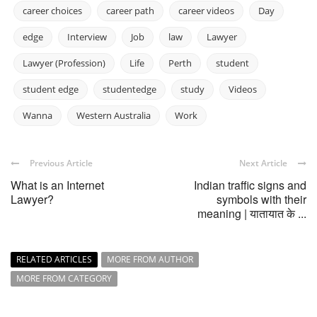
career choices
career path
career videos
Day
edge
Interview
Job
law
Lawyer
Lawyer (Profession)
Life
Perth
student
student edge
studentedge
study
Videos
Wanna
Western Australia
Work
Previous Article
Next Article
What is an Internet
Indian traffic signs and
Lawyer?
symbols with their
meaning | यातायात के ...
RELATED ARTICLES
MORE FROM AUTHOR
MORE FROM CATEGORY