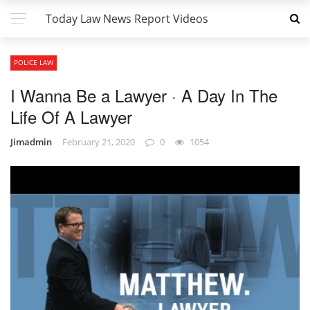
Today Law News Report Videos
POLICE LAW
I Wanna Be a Lawyer · A Day In The
Life Of A Lawyer
Jimadmin
February 21, 2020
0
1054