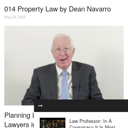
014 Property Law by Dean Navarro
May 26, 2020
Planning Law for Residential Property
Law Professor: In A
Lawyers in 1 Hour – Webinar
Conspiracy It Is Most