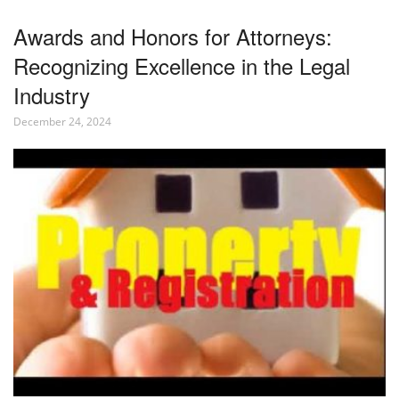
Awards and Honors for Attorneys:
Recognizing Excellence in the Legal
Industry
December 24, 2024