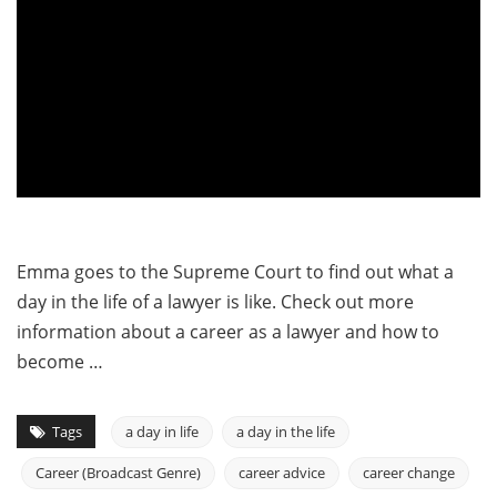
Emma goes to the Supreme Court to find out what a
day in the life of a lawyer is like. Check out more
information about a career as a lawyer and how to
become …
Tags
a day in life
a day in the life
Career (Broadcast Genre)
career advice
career change