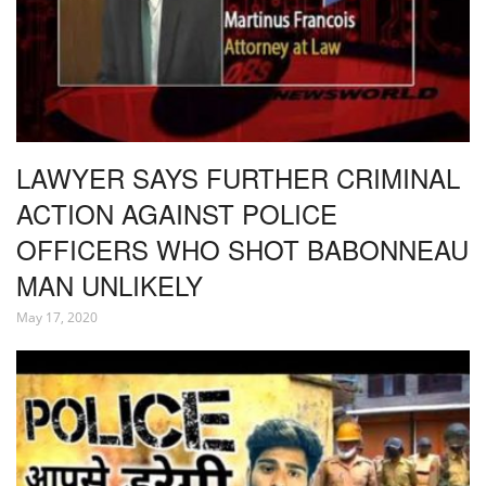
LAWYER SAYS FURTHER CRIMINAL
ACTION AGAINST POLICE
OFFICERS WHO SHOT BABONNEAU
MAN UNLIKELY
May 17, 2020