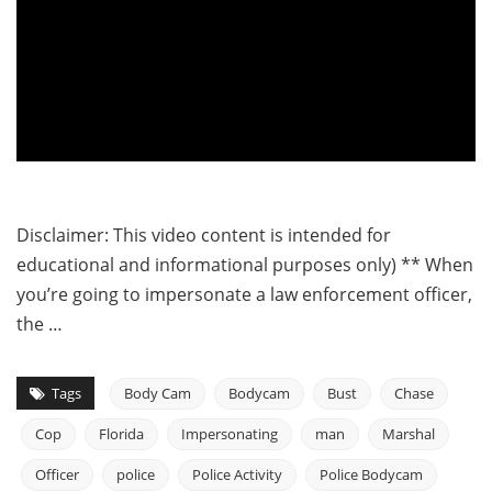
Disclaimer: This video content is intended for
educational and informational purposes only) ** When
you’re going to impersonate a law enforcement officer,
the …
Tags
Body Cam
Bodycam
Bust
Chase
Cop
Florida
Impersonating
man
Marshal
Officer
police
Police Activity
Police Bodycam