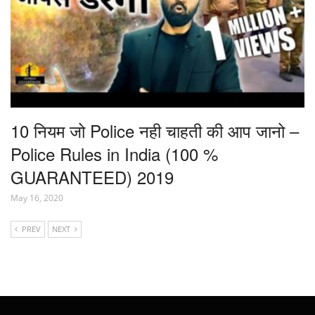
10 नियम जो Police नही चाहती की आप जानो –
Police Rules in India (100 %
GUARANTEED) 2019
May 16, 2020
PREV
NEXT