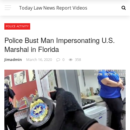
Today Law News Report Videos
POLICE ACTIVITY
Police Bust Man Impersonating U.S.
Marshal in Florida
Jimadmin
March 16, 2020
0
358