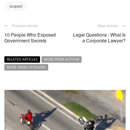
suspect
Previous Article
Next Article
10 People Who Exposed
Legal Questions : What Is
Government Secrets
a Corporate Lawyer?
RELATED ARTICLES
MORE FROM AUTHOR
MORE FROM CATEGORY