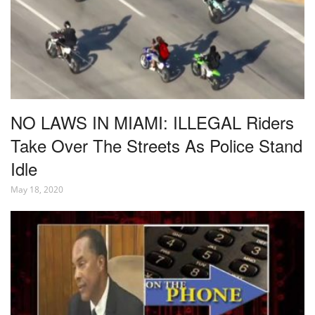
NO LAWS IN MIAMI: ILLEGAL Riders
Take Over The Streets As Police Stand
Idle
May 18, 2020