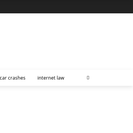
car crashes
internet law