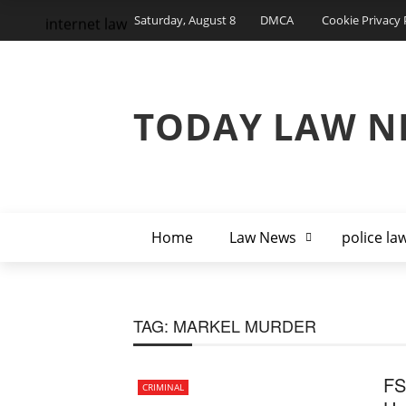
Saturday, August 8
DMCA
Cookie Privacy 
internet law
TODAY LAW N
Home
Law News
police la
TAG:
MARKEL MURDER
FS
CRIMINAL